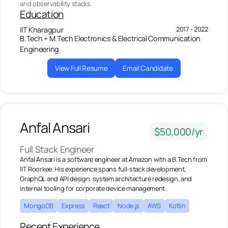
and observability stacks.
Education
2017 - 2022
IIT Kharagpur
B.Tech + M.Tech Electronics & Electrical Communication
Engineering
View Full Resume
Email Candidate
Anfal Ansari
$50,000/yr
Full Stack Engineer
Anfal Ansari is a software engineer at Amazon with a B.Tech from
IIT Roorkee. His experience spans full-stack development,
GraphQL and API design, system architecture redesign, and
internal tooling for corporate device management.
MongoDB
Express
React
Node.js
AWS
Kotlin
Recent Experience