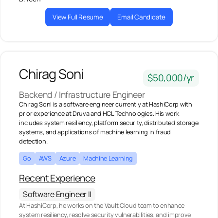
View Full Resume
Email Candidate
Chirag Soni
$50,000/yr
Backend / Infrastructure Engineer
Chirag Soni is a software engineer currently at HashiCorp with
prior experience at Druva and HCL Technologies. His work
includes system resiliency, platform security, distributed storage
systems, and applications of machine learning in fraud
detection.
Go
AWS
Azure
Machine Learning
Recent Experience
Software Engineer II
At HashiCorp, he works on the Vault Cloud team to enhance
system resiliency, resolve security vulnerabilities, and improve