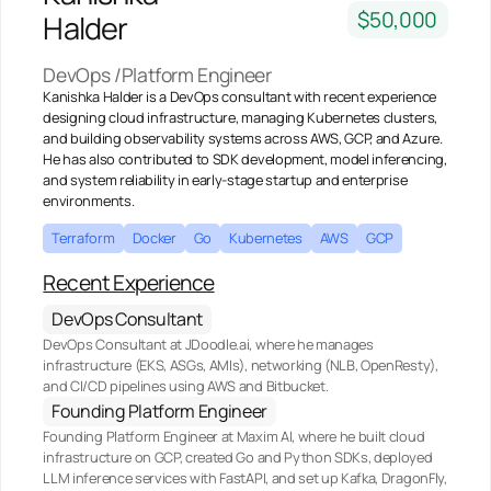
$50,000
Halder
DevOps /Platform Engineer
Kanishka Halder is a DevOps consultant with recent experience
designing cloud infrastructure, managing Kubernetes clusters,
and building observability systems across AWS, GCP, and Azure.
He has also contributed to SDK development, model inferencing,
and system reliability in early-stage startup and enterprise
environments.
Terraform
Docker
Go
Kubernetes
AWS
GCP
Recent Experience
DevOps Consultant
DevOps Consultant at JDoodle.ai, where he manages
infrastructure (EKS, ASGs, AMIs), networking (NLB, OpenResty),
and CI/CD pipelines using AWS and Bitbucket.
Founding Platform Engineer
Founding Platform Engineer at Maxim AI, where he built cloud
infrastructure on GCP, created Go and Python SDKs, deployed
LLM inference services with FastAPI, and set up Kafka, DragonFly,