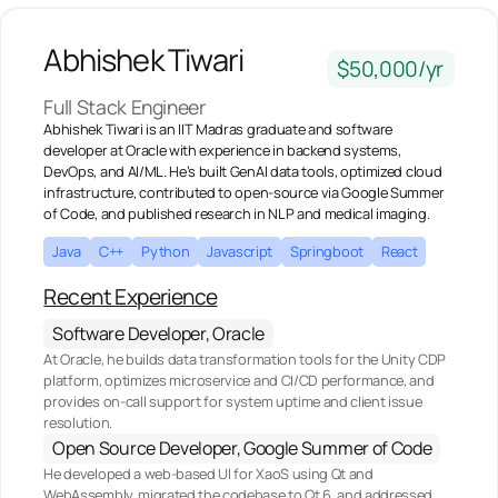
Abhishek Tiwari
$50,000/yr
Full Stack Engineer
Abhishek Tiwari is an IIT Madras graduate and software
developer at Oracle with experience in backend systems,
DevOps, and AI/ML. He’s built GenAI data tools, optimized cloud
infrastructure, contributed to open-source via Google Summer
of Code, and published research in NLP and medical imaging.‍
Java
C++
Python
Javascript
Springboot
React
Recent Experience
Software Developer, Oracle
At Oracle, he builds data transformation tools for the Unity CDP
platform, optimizes microservice and CI/CD performance, and
provides on-call support for system uptime and client issue
resolution.
Open Source Developer, Google Summer of Code
He developed a web-based UI for XaoS using Qt and
WebAssembly, migrated the codebase to Qt 6, and addressed