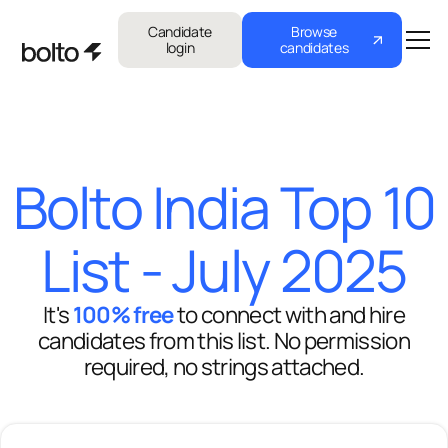
Candidate
Browse
login
candidates
Bolto India Top 10
List - July 2025
It's
100% free
to connect with and hire
candidates from this list. No permission
required, no strings attached.