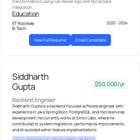
transformations using rule-based logic and SonarQube
integration.
Education
2020 - 2024
IIT Roorkee
B.Tech
View Full Resume
Email Candidate
Siddharth
$50,000/yr
Gupta
Backend Engineer
Siddharth Gupta is a backend-focused software engineer with
experience in Java Spring Boot, PostgreSQL, and microservices
development. He currently works at Sirion Labs, where he
contributed to system migrations, performance improvements,
and AI-assisted admin feature implementations.