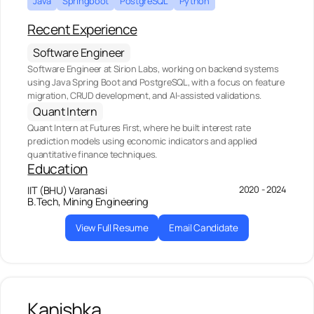
Java
Springboot
PostgreSQL
Python
Recent Experience
Software Engineer
Software Engineer at Sirion Labs, working on backend systems
using Java Spring Boot and PostgreSQL, with a focus on feature
migration, CRUD development, and AI-assisted validations.
Quant Intern
Quant Intern at Futures First, where he built interest rate
prediction models using economic indicators and applied
quantitative finance techniques.
Education
2020 - 2024
IIT (BHU) Varanasi
B.Tech, Mining Engineering
View Full Resume
Email Candidate
Kanishka