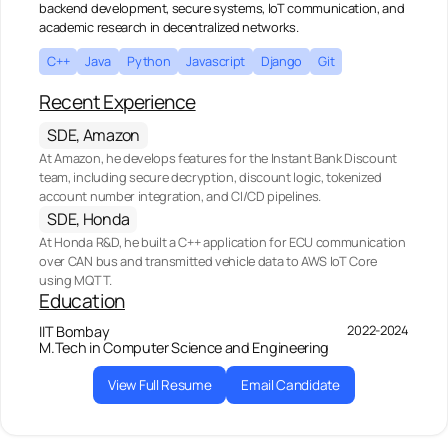
backend development, secure systems, IoT communication, and
academic research in decentralized networks.
C++
Java
Python
Javascript
Django
Git
Recent Experience
SDE, Amazon
At Amazon, he develops features for the Instant Bank Discount
team, including secure decryption, discount logic, tokenized
account number integration, and CI/CD pipelines.
SDE, Honda
At Honda R&D, he built a C++ application for ECU communication
over CAN bus and transmitted vehicle data to AWS IoT Core
using MQTT.
Education
2022-2024
IIT Bombay
M.Tech in Computer Science and Engineering
View Full Resume
Email Candidate