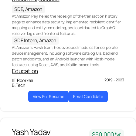
SDE, Amazon
At Amazon Pay, he led the redesign of the transaction history
page to enhance data security, implemented recipient identifier
mapping and entity remodeling, and contributed to GraphQL
resolver logic and frontend features.
SDE Intern, Amazon
At Amazon’s Hawk team, he developed modules for corporate
device management, including software catalog UIs, backend
patch endpoints, and an Android launcher with kiosk-mode
features, using React, AWS, and Kotlin-based tools.
Education
2019 - 2023
IIT Roorkee
B.Tech
View Full Resume
Email Candidate
Yash Yadav
$50,000/yr