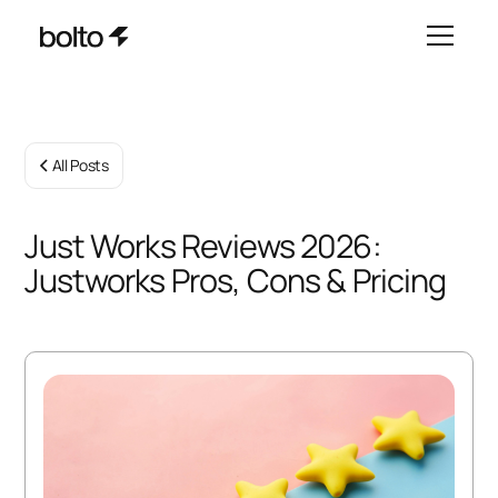
All Posts
Just Works Reviews 2026:
Justworks Pros, Cons & Pricing