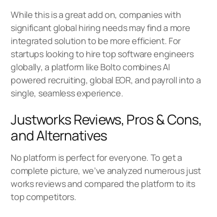
While this is a great add on, companies with
significant global hiring needs may find a more
integrated solution to be more efficient. For
startups looking to hire top software engineers
globally, a platform like
Bolto
combines AI
powered recruiting, global EOR, and payroll into a
single, seamless experience.
Justworks Reviews, Pros & Cons,
and Alternatives
No platform is perfect for everyone. To get a
complete picture, we’ve analyzed numerous just
works reviews and compared the platform to its
top competitors.