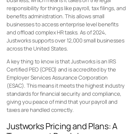
business, which means it takes on the legal
responsibility for things like payroll, tax filings, and
benefits administration. This allows small
businesses to access enterprise level benefits
and offload complex HR tasks. As of 2024,
Justworks supports over 12,000 small businesses
across the United States.
A key thing to know is that Justworks is an IRS
Certified PEO (CPEO) and is accredited by the
Employer Services Assurance Corporation
(ESAC). This means it meets the highest industry
standards for financial security and compliance,
giving you peace of mind that your payroll and
taxes are handled correctly.
Justworks Pricing and Plans: A