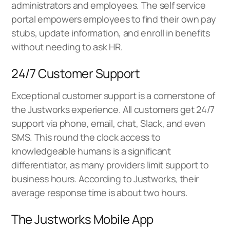
administrators and employees. The self service
portal empowers employees to find their own pay
stubs, update information, and enroll in benefits
without needing to ask HR.
24/7 Customer Support
Exceptional customer support is a cornerstone of
the Justworks experience. All customers get 24/7
support via phone, email, chat, Slack, and even
SMS. This round the clock access to
knowledgeable humans is a significant
differentiator, as many providers limit support to
business hours. According to Justworks, their
average response time is about two hours.
The Justworks Mobile App