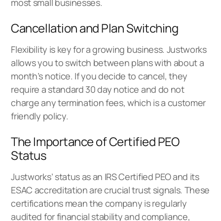
most small businesses.
Cancellation and Plan Switching
Flexibility is key for a growing business. Justworks
allows you to switch between plans with about a
month’s notice. If you decide to cancel, they
require a standard 30 day notice and do not
charge any termination fees, which is a customer
friendly policy.
The Importance of Certified PEO
Status
Justworks’ status as an IRS Certified PEO and its
ESAC accreditation are crucial trust signals. These
certifications mean the company is regularly
audited for financial stability and compliance,