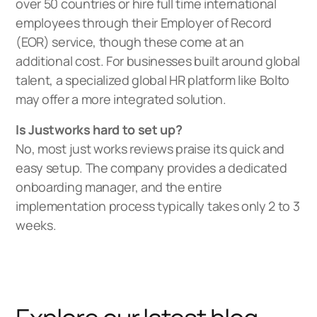
over 50 countries or hire full time international
employees through their Employer of Record
(EOR) service, though these come at an
additional cost. For businesses built around global
talent, a specialized
global HR platform
like Bolto
may offer a more integrated solution.
Is Justworks hard to set up?
No, most just works reviews praise its quick and
easy setup. The company provides a dedicated
onboarding manager, and the entire
implementation process typically takes only 2 to 3
weeks.