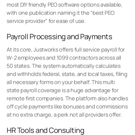
most DIY friendly PEO software options available,
with one publication naming it the “best PEO
service provider” for ease of use.
Payroll Processing and Payments
At its core, Justworks offers full service payroll for
W-2 employees and 1099 contractors across all
50 states. The system automatically calculates
and withholds federal, state, and local taxes, filing
all necessary forms on your behalf. This multi
state payroll coverage is a huge advantage for
remote first companies. The platform also handles
off cycle payments like bonuses and commissions
at no extra charge, a perk not all providers offer.
HR Tools and Consulting