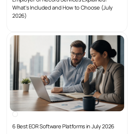
What's Included and How to Choose (July
2026)
6 Best EOR Software Platforms in July 2026