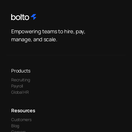
Empowering teams to hire, pay,
manage, and scale.
Products
Recruiting
Payroll
Global HR
Resources
Customers
Blog
Careers