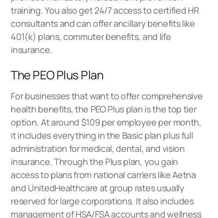
training. You also get 24/7 access to certified HR
consultants and can offer ancillary benefits like
401(k) plans, commuter benefits, and life
insurance.
The PEO Plus Plan
For businesses that want to offer comprehensive
health benefits, the PEO Plus plan is the top tier
option. At around $109 per employee per month,
it includes everything in the Basic plan plus full
administration for medical, dental, and vision
insurance. Through the Plus plan, you gain
access to plans from national carriers like Aetna
and UnitedHealthcare at group rates usually
reserved for large corporations. It also includes
management of HSA/FSA accounts and wellness