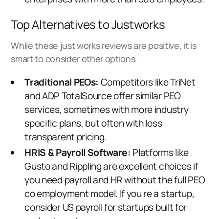
Top Alternatives to Justworks
While these just works reviews are positive, it is
smart to consider other options.
Traditional PEOs:
Competitors like TriNet
and
ADP TotalSource
offer similar PEO
services, sometimes with more industry
specific plans, but often with less
transparent pricing.
HRIS & Payroll Software:
Platforms like
Gusto and Rippling are excellent choices if
you need payroll and HR without the full PEO
co employment model. If you re a startup,
consider
US payroll for startups
built for