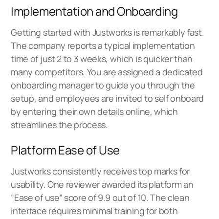
Implementation and Onboarding
Getting started with Justworks is remarkably fast.
The company reports a typical implementation
time of just 2 to 3 weeks, which is quicker than
many competitors. You are assigned a dedicated
onboarding manager to guide you through the
setup, and employees are invited to self onboard
by entering their own details online, which
streamlines the process.
Platform Ease of Use
Justworks consistently receives top marks for
usability. One reviewer awarded its platform an
“Ease of use” score of 9.9 out of 10. The clean
interface requires minimal training for both