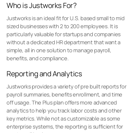
Who is Justworks For?
Justworks is an ideal fit for U.S. based small to mid
sized businesses with 2 to 200 employees. It is
particularly valuable for startups and companies
without a dedicated HR department that want a
simple, all in one solution to manage payroll,
benefits, and compliance.
Reporting and Analytics
Justworks provides a variety of pre built reports for
payroll summaries, benefits enrollment, and time
off usage. The Plus plan offers more advanced
analytics to help you track labor costs and other
key metrics. While not as customizable as some
enterprise systems, the reporting is sufficient for