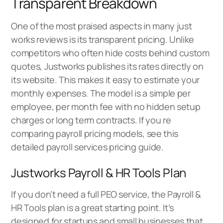
Transparent Breakdown
One of the most praised aspects in many just
works reviews is its transparent pricing. Unlike
competitors who often hide costs behind custom
quotes, Justworks publishes its rates directly on
its website. This makes it easy to estimate your
monthly expenses. The model is a simple per
employee, per month fee with no hidden setup
charges or long term contracts. If you re
comparing payroll pricing models, see this
detailed
payroll services pricing guide
.
Justworks Payroll & HR Tools Plan
If you don’t need a full PEO service, the Payroll &
HR Tools plan is a great starting point. It’s
designed for startups and small businesses that