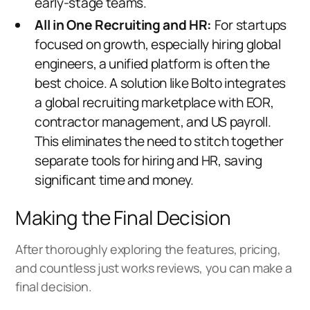
early-stage teams.
All in One Recruiting and HR:
For startups
focused on growth, especially hiring global
engineers, a unified platform is often the
best choice. A solution like
Bolto
integrates
a
global recruiting marketplace
with EOR,
contractor management, and US payroll.
This eliminates the need to stitch together
separate tools for hiring and HR, saving
significant time and money.
Making the Final Decision
After thoroughly exploring the features, pricing,
and countless just works reviews, you can make a
final decision.