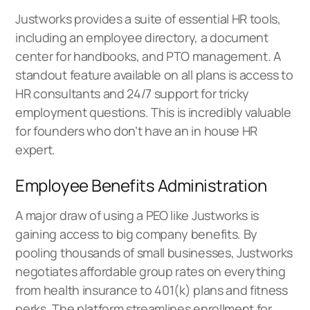
Justworks provides a suite of essential HR tools,
including an employee directory, a document
center for handbooks, and PTO management. A
standout feature available on all plans is access to
HR consultants and 24/7 support for tricky
employment questions. This is incredibly valuable
for founders who don’t have an in house HR
expert.
Employee Benefits Administration
A major draw of using a PEO like Justworks is
gaining access to big company benefits. By
pooling thousands of small businesses, Justworks
negotiates affordable group rates on everything
from health insurance to 401(k) plans and fitness
perks. The platform streamlines enrollment for