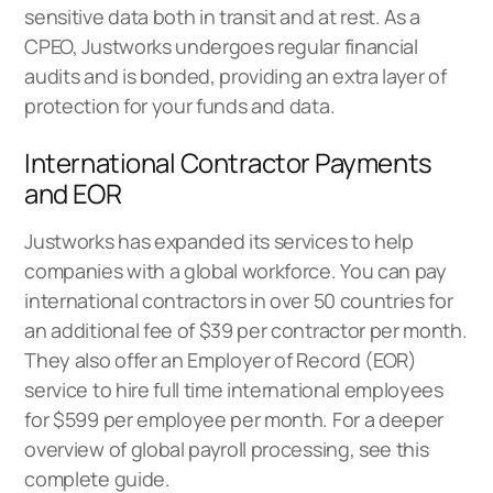
sensitive data both in transit and at rest. As a
CPEO, Justworks undergoes regular financial
audits and is bonded, providing an extra layer of
protection for your funds and data.
International Contractor Payments
and EOR
Justworks has expanded its services to help
companies with a global workforce. You can pay
international contractors in over 50 countries for
an additional fee of $39 per contractor per month.
They also offer an
Employer of Record (EOR)
service
to hire full time international employees
for $599 per employee per month. For a deeper
overview of
global payroll processing
, see this
complete guide.