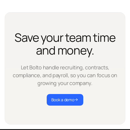
Save your team time
and money.
Let Bolto handle recruiting, contracts,
compliance, and payroll, so you can focus on
growing your company.
Book a demo