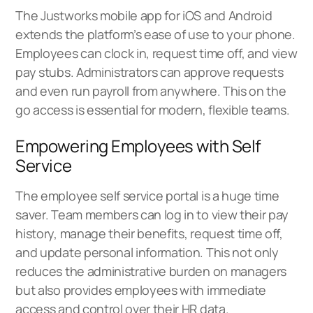
The Justworks mobile app for iOS and Android
extends the platform’s ease of use to your phone.
Employees can clock in, request time off, and view
pay stubs. Administrators can approve requests
and even run payroll from anywhere. This on the
go access is essential for modern, flexible teams.
Empowering Employees with Self
Service
The employee self service portal is a huge time
saver. Team members can log in to view their pay
history, manage their benefits, request time off,
and update personal information. This not only
reduces the administrative burden on managers
but also provides employees with immediate
access and control over their HR data.