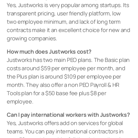
Yes, Justworks is very popular among startups. Its
transparent pricing, user friendly platform, low
two employee minimum, and lack of long term
contracts make it an excellent choice for new and
growing companies.
How much does Justworks cost?
Justworks has two main PEO plans. The Basic plan
costs around $59 per employee per month, and
the Plus plan is around $109 per employee per
month. They also offer a non PEO Payroll & HR
Tools plan for a $50 base fee plus $8 per
employee.
Can I pay international workers with Justworks?
Yes, Justworks offers add on services for global
teams. You can pay international contractors in