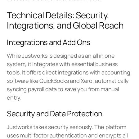
Technical Details: Security,
Integrations, and Global Reach
Integrations and Add Ons
While Justworks is designed as an all in one
system, it integrates with essential business
tools. It offers direct integrations with accounting
software like QuickBooks and Xero, automatically
syncing payroll data to save you from manual
entry.
Security and Data Protection
Justworks takes security seriously. The platform
uses multi factor authentication and encrypts all