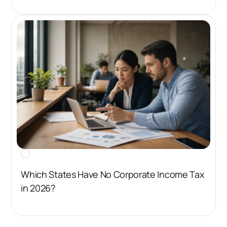
Which States Have No Corporate Income Tax
in 2026?