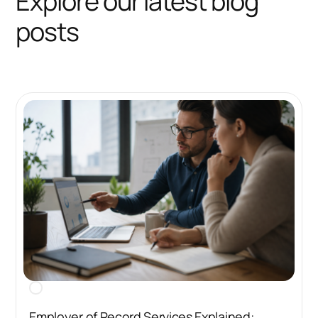
Explore our latest blog
posts
Employer of Record Services Explained: