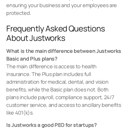
ensuring your business and your employees are
protected.
Frequently Asked Questions
About Justworks
What is the main difference between Justworks
Basic and Plus plans?
The main difference is access to health
insurance. The Plus plan includes full
administration for medical, dental, and vision
benefits, while the Basic plan does not. Both
plans include payroll, compliance support, 24/7
customer service, and access to ancillary benefits
like 401(k)s.
Is Justworks a good PEO for startups?