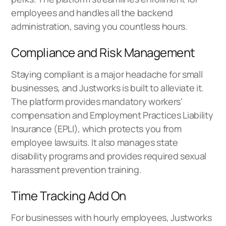
employees and handles all the backend
administration, saving you countless hours.
Compliance and Risk Management
Staying compliant is a major headache for small
businesses, and Justworks is built to alleviate it.
The platform provides mandatory workers’
compensation and Employment Practices Liability
Insurance (EPLI), which protects you from
employee lawsuits. It also manages state
disability programs and provides required sexual
harassment prevention training.
Time Tracking Add On
For businesses with hourly employees, Justworks