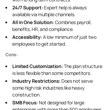
24/7 Support:
Expert help is always
available via multiple channels.
All in One Solution:
Combines payroll,
benefits, HR, and compliance.
Accessibility:
A low minimum of just two
employees to get started.
Cons:
Limited Customization:
The plan structure
is less flexible than some competitors.
Industry Restrictions:
Does not serve
some high risk industries like heavy
construction.
SMB Focus:
Not designed for large
enterprises with more than 500 employees.