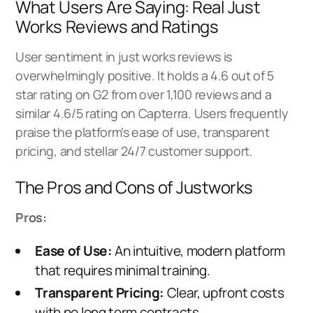
What Users Are Saying: Real Just
Works Reviews and Ratings
User sentiment in just works reviews is
overwhelmingly positive. It holds a 4.6 out of 5
star rating on G2 from over 1,100 reviews and a
similar 4.6/5 rating on Capterra. Users frequently
praise the platform’s ease of use, transparent
pricing, and stellar 24/7 customer support.
The Pros and Cons of Justworks
Pros:
Ease of Use:
An intuitive, modern platform
that requires minimal training.
Transparent Pricing:
Clear, upfront costs
with no long term contracts.