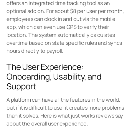
offers an integrated time tracking tool as an
optional add on. For about $8 per user per month,
employees can clock in and out via the mobile
app, which can even use GPS to verify their
location. The system automatically calculates
overtime based on state specific rules and syncs
hours directly to payroll.
The User Experience:
Onboarding, Usability, and
Support
A platform can have all the features in the world,
but if it is difficult to use, it creates more problems
than it solves. Here is what just works reviews say
about the overall user experience.