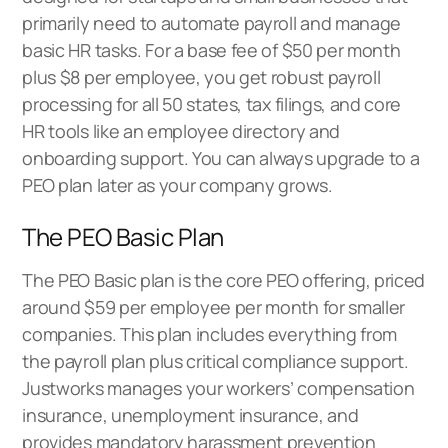
primarily need to automate payroll and manage
basic HR tasks. For a base fee of $50 per month
plus $8 per employee, you get robust payroll
processing for all 50 states, tax filings, and core
HR tools like an employee directory and
onboarding support. You can always upgrade to a
PEO plan later as your company grows.
The PEO Basic Plan
The PEO Basic plan is the core PEO offering, priced
around $59 per employee per month for smaller
companies. This plan includes everything from
the payroll plan plus critical compliance support.
Justworks manages your workers’ compensation
insurance, unemployment insurance, and
provides mandatory harassment prevention