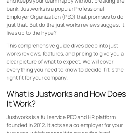
and keeps your team happy without breaking the
bank. Justworks is a popular Professional
Employer Organization (PEO) that promises to do
just that. But do the just works reviews suggest it
lives up to the hype?
This comprehensive guide dives deep into just
works reviews, features, and pricing to give you a
clear picture of what to expect. We will cover
everything you need to know to decide if it is the
right fit for your company.
What is Justworks and How Does
It Work?
Justworks is a full service PEO and HR platform
founded in 2012. It acts as a co employer for your