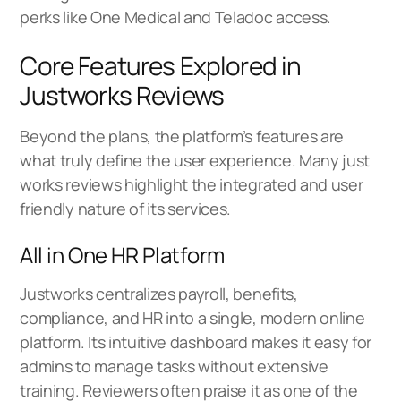
perks like One Medical and Teladoc access.
Core Features Explored in
Justworks Reviews
Beyond the plans, the platform’s features are
what truly define the user experience. Many just
works reviews highlight the integrated and user
friendly nature of its services.
All in One HR Platform
Justworks centralizes payroll, benefits,
compliance, and HR into a single, modern online
platform. Its intuitive dashboard makes it easy for
admins to manage tasks without extensive
training. Reviewers often praise it as one of the