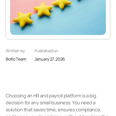
Written by
Published on
Bolto Team
January 27, 2026
Choosing an HR and payroll platform is a big
decision for any small business. You need a
solution that saves time, ensures compliance,