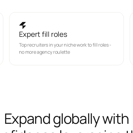
Expert fill roles
Top recruiters in your niche work to fill roles -
no more agency roulette
Expand globally with