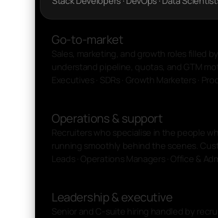
Stack Developers · DevOps · Data Scientist
Go-to-market
Sales, marketing, and growth roles filled b
understand pipeline, quotas, and GTM mo
Executives · SDRs · Growth Marketers · Pr
Operations & support
Recruiters who specialise in the people w
running smoothly behind the scenes. Cus
Leads · Operations Managers · Office & Ad
Leadership & executive
Senior and C-suite hiring handled by recru