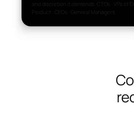
and discretion it demands. CTOs · VPs of E
Product · CFOs · General Managers
Co
rec