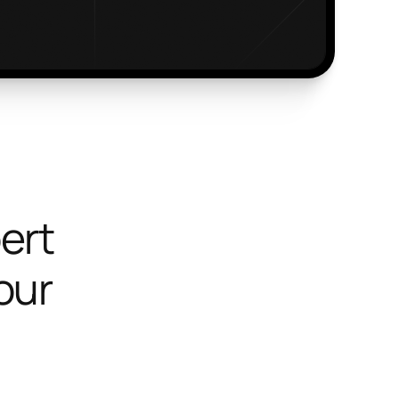
ert
your