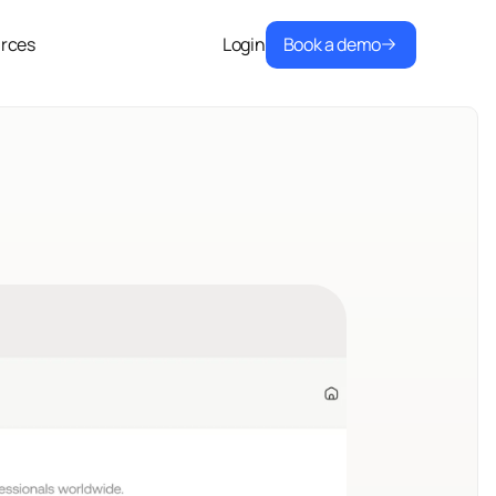
Book a demo
rces
Login