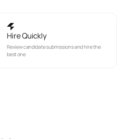
Hire Quickly
Review candidate submissions and hire the
best one