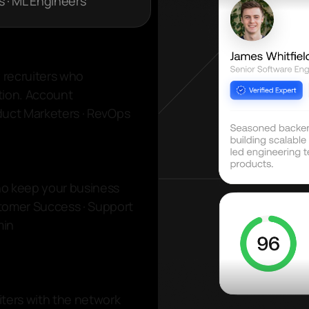
s · ML Engineers
y recruiters who
tion. Account
oduct Marketers · RevOps
ho keep your business
tomer Success · Support
min
iters with the network