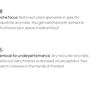
iche focus.
Bolto recruiters specialise in specific
ndustries and roles. You get matched with someone
ho knows your space inside and out.
emoval for underperformance.
Any recruiter who falls
elow our benchmarks is removed, no exceptions. Your
earch is always in the hands of the best.