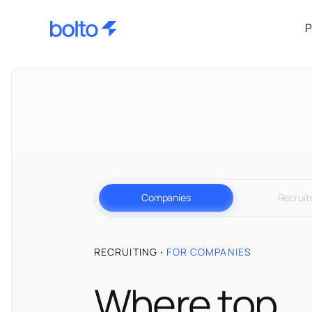
P
Companies
Recruit
RECRUITING
·
FOR COMPANIES
Where top