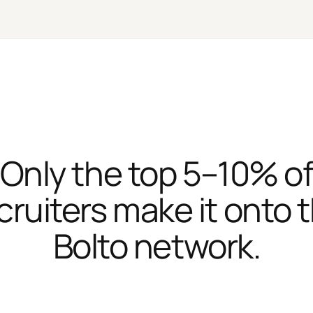
Only the top 5–10% o
cruiters make it onto 
Bolto network.