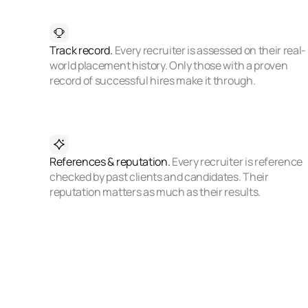
Track record.
Every recruiter is assessed on their real-
world placement history. Only those with a proven
record of successful hires make it through.
References & reputation.
Every recruiter is reference
checked by past clients and candidates. Their
reputation matters as much as their results.