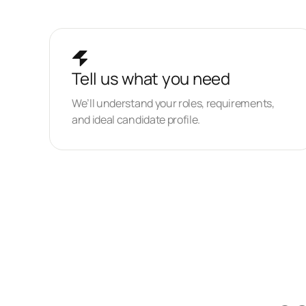
Tell us what you need
We’ll understand your roles, requirements,
and ideal candidate profile.