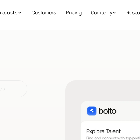
roducts
Customers
Pricing
Company
Resou
ers