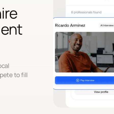
ire
lent
ocal
ete to fill