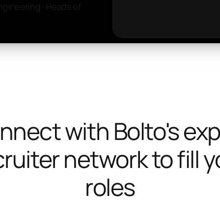
ngineering · Heads of
nnect with Bolto's exp
ruiter network to fill 
roles