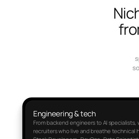
Nich
fro
s
so
Engineering & tech
From backend engineers to AI specialists,
recruiters who live and breathe technical hi