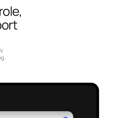
role,
port
y,
ng.