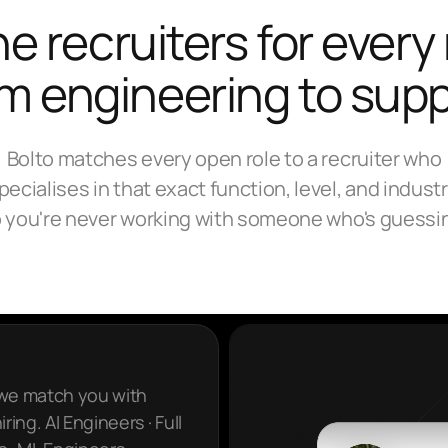
e recruiters for every 
m engineering to sup
Bolto matches every open role to a recruiter who
pecialises in that exact function, level, and industr
 you're never working with someone who's guessi
 we match you with
ring. AI Engineers · Full