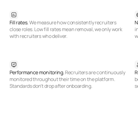
Fill rates.
We measure how consistently recruiters
N
close roles. Low fill rates mean removal, we only work
i
with recruiters who deliver.
w
Performance monitoring.
Recruiters are continuously
R
monitored throughout their time on the platform.
b
Standards don't drop after onboarding.
s