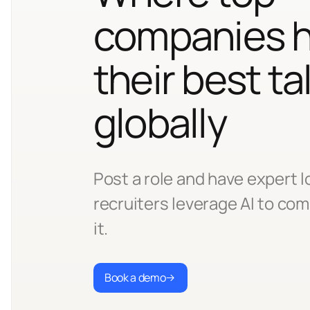
companies h
their best ta
globally
Post a role and have expert l
recruiters leverage AI to comp
it.
Book a demo