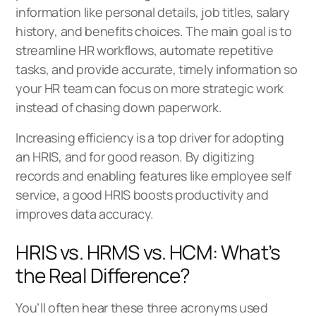
information like personal details, job titles, salary
history, and benefits choices. The main goal is to
streamline HR workflows, automate repetitive
tasks, and provide accurate, timely information so
your HR team can focus on more strategic work
instead of chasing down paperwork.
Increasing efficiency is a top driver for adopting
an HRIS, and for good reason. By digitizing
records and enabling features like employee self
service, a good HRIS boosts productivity and
improves data accuracy.
HRIS vs. HRMS vs. HCM: What’s
the Real Difference?
You’ll often hear these three acronyms used