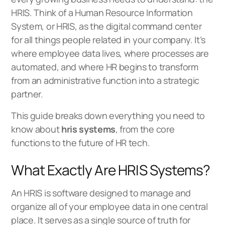
HRIS. Think of a Human Resource Information
System, or HRIS, as the digital command center
for all things people related in your company. It’s
where employee data lives, where processes are
automated, and where HR begins to transform
from an administrative function into a strategic
partner.
This guide breaks down everything you need to
know about
hris systems
, from the core
functions to the future of HR tech.
What Exactly Are HRIS Systems?
An HRIS is software designed to manage and
organize all of your employee data in one central
place. It serves as a single source of truth for