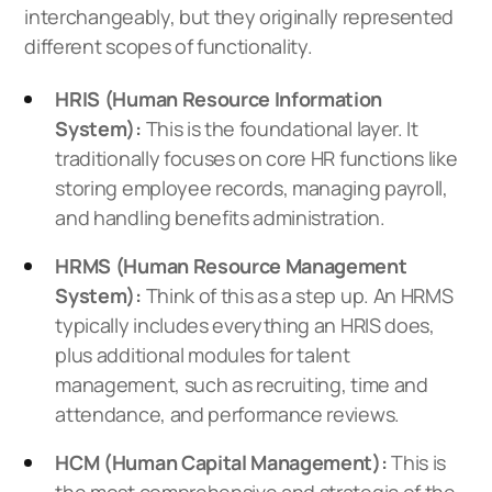
interchangeably, but they originally represented
different scopes of functionality.
HRIS (Human Resource Information
System):
This is the foundational layer. It
traditionally focuses on core HR functions like
storing employee records, managing payroll,
and handling benefits administration.
HRMS (Human Resource Management
System):
Think of this as a step up. An HRMS
typically includes everything an HRIS does,
plus additional modules for talent
management, such as recruiting, time and
attendance, and performance reviews.
HCM (Human Capital Management):
This is