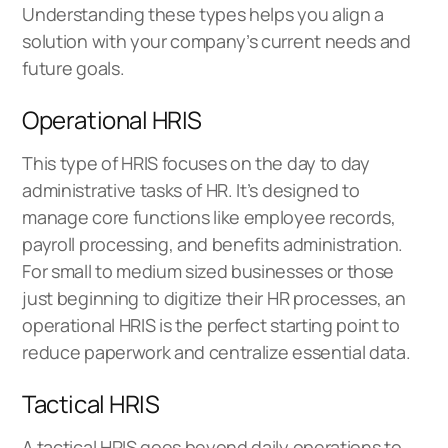
Understanding these types helps you align a
solution with your company’s current needs and
future goals.
Operational HRIS
This type of HRIS focuses on the day to day
administrative tasks of HR. It’s designed to
manage core functions like employee records,
payroll processing, and benefits administration.
For small to medium sized businesses or those
just beginning to digitize their HR processes, an
operational HRIS is the perfect starting point to
reduce paperwork and centralize essential data.
Tactical HRIS
A tactical HRIS goes beyond daily operations to