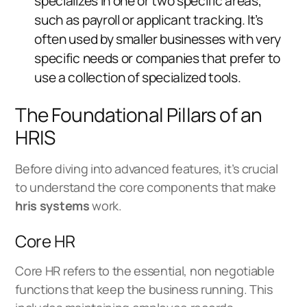
specializes in one or two specific areas,
such as payroll or applicant tracking. It’s
often used by smaller businesses with very
specific needs or companies that prefer to
use a collection of specialized tools.
The Foundational Pillars of an
HRIS
Before diving into advanced features, it’s crucial
to understand the core components that make
hris systems
work.
Core HR
Core HR refers to the essential, non negotiable
functions that keep the business running. This