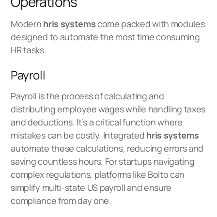
Operations
Modern
hris systems
come packed with modules
designed to automate the most time consuming
HR tasks.
Payroll
Payroll is the process of calculating and
distributing employee wages while handling taxes
and deductions. It’s a critical function where
mistakes can be costly. Integrated
hris systems
automate these calculations, reducing errors and
saving countless hours. For startups navigating
complex regulations, platforms like Bolto can
simplify
multi‑state US payroll
and ensure
compliance from day one.