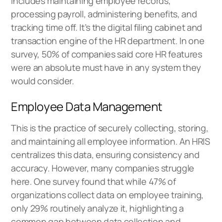
includes maintaining employee records,
processing payroll, administering benefits, and
tracking time off. It’s the digital filing cabinet and
transaction engine of the HR department. In one
survey, 50% of companies said core HR features
were an absolute must have in any system they
would consider.
Employee Data Management
This is the practice of securely collecting, storing,
and maintaining all employee information. An HRIS
centralizes this data, ensuring consistency and
accuracy. However, many companies struggle
here. One survey found that while 47% of
organizations collect data on employee training,
only 29% routinely analyze it, highlighting a
common gap between data collection and