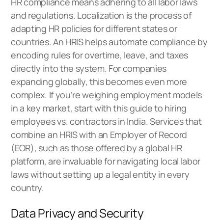
HR compliance means adhering to all labor laws
and regulations. Localization is the process of
adapting HR policies for different states or
countries. An HRIS helps automate compliance by
encoding rules for overtime, leave, and taxes
directly into the system. For companies
expanding globally, this becomes even more
complex. If you’re weighing employment models
in a key market, start with this
guide to hiring
employees vs. contractors in India
. Services that
combine an HRIS with an Employer of Record
(EOR), such as those offered by a
global HR
platform
, are invaluable for navigating local labor
laws without setting up a legal entity in every
country.
Data Privacy and Security