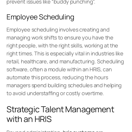
prevent issues like “buddy punching”.
Employee Scheduling
Employee scheduling involves creating and
managing work shifts to ensure you have the
right people, with the right skills, working at the
right times. This is especially vital in industries like
retail, healthcare, and manufacturing. Scheduling
software, often a module within an HRIS, can
automate this process, reducing the hours
managers spend building schedules and helping
to avoid understaffing or costly overtime.
Strategic Talent Management
with an HRIS