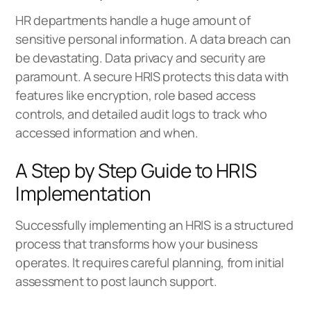
HR departments handle a huge amount of
sensitive personal information. A data breach can
be devastating. Data privacy and security are
paramount. A secure HRIS protects this data with
features like encryption, role based access
controls, and detailed audit logs to track who
accessed information and when.
A Step by Step Guide to HRIS
Implementation
Successfully implementing an HRIS is a structured
process that transforms how your business
operates. It requires careful planning, from initial
assessment to post launch support.