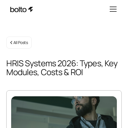
All Posts
HRIS Systems 2026: Types, Key
Modules, Costs & ROI