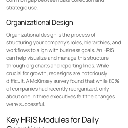
strategic use.
Organizational Design
Organizational design is the process of
structuring your company’s roles, hierarchies, and
workflows to align with business goals. An HRIS
can help visualize and manage this structure
through org charts and reporting lines. While
crucial for growth, redesigns are notoriously
difficult. A McKinsey survey found that while 80%
of companies had recently reorganized, only
about one in three executives felt the changes
were successful.
Key HRIS Modules for Daily