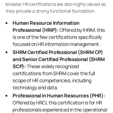
broader HR certifications are also highly valued as
they provide a strong functional foundation.
Human Resource Information
Professional (HRIP):
Offered by IHRIM, this
is one of the few certifications specifically
focused on HR information management.
SHRM Certified Professional (SHRM CP)
and Senior Certified Professional (SHRM
SCP):
These widely recognized
certifications from SHRM cover the full
scope of HR competencies, including
technology and data.
Professional in Human Resources (PHR):
Offered by HRCI, this certification is for HR
professionals experienced in the operational