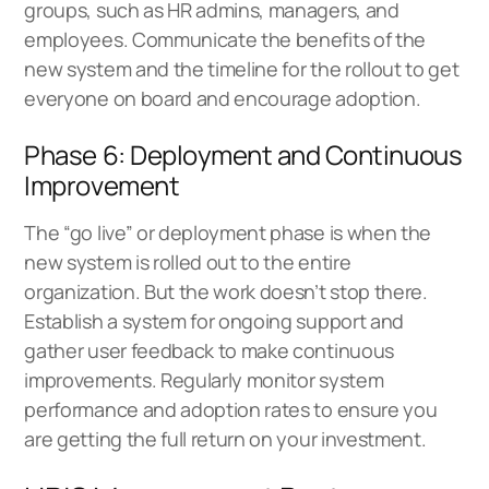
groups, such as HR admins, managers, and
employees. Communicate the benefits of the
new system and the timeline for the rollout to get
everyone on board and encourage adoption.
Phase 6: Deployment and Continuous
Improvement
The “go live” or deployment phase is when the
new system is rolled out to the entire
organization. But the work doesn’t stop there.
Establish a system for ongoing support and
gather user feedback to make continuous
improvements. Regularly monitor system
performance and adoption rates to ensure you
are getting the full return on your investment.