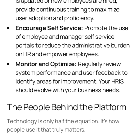
is updated or new employees are hired,
provide continuous training to maximize
user adoption and proficiency.
Encourage Self Service:
Promote the use
of employee and manager self service
portals to reduce the administrative burden
on HR and empower employees.
Monitor and Optimize:
Regularly review
system performance and user feedback to
identify areas for improvement. Your HRIS
should evolve with your business needs.
The People Behind the Platform
Technology is only half the equation. It’s how
people use it that truly matters.