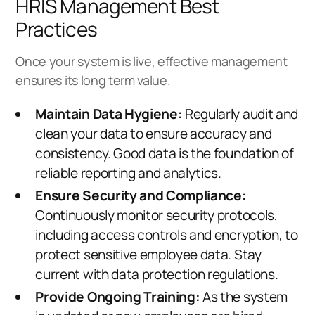
HRIS Management Best
Practices
Once your system is live, effective management
ensures its long term value.
Maintain Data Hygiene:
Regularly audit and
clean your data to ensure accuracy and
consistency. Good data is the foundation of
reliable reporting and analytics.
Ensure Security and Compliance:
Continuously monitor security protocols,
including access controls and encryption, to
protect sensitive employee data. Stay
current with data protection regulations.
Provide Ongoing Training:
As the system