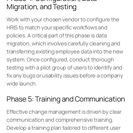
Migration, and Testing
Work with your chosen vendor to configure the
HRIS to match your specific workflows and
policies. A critical part of this phase is data
migration, which involves carefully cleaning and
transferring existing employee data into the new
system. Once configured, conduct thorough
testing with a pilot group of users to identify and
fix any bugs or usability issues before a company
wide launch.
Phase 5: Training and Communication
Effective change management is driven by clear
communication and comprehensive training.
Develop a training plan tailored to different user