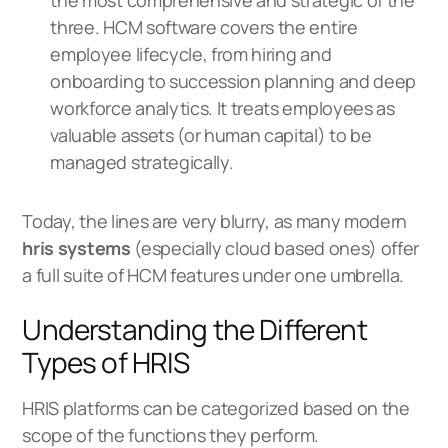
the most comprehensive and strategic of the
three. HCM software covers the entire
employee lifecycle, from hiring and
onboarding to succession planning and deep
workforce analytics. It treats employees as
valuable assets (or human capital) to be
managed strategically.
Today, the lines are very blurry, as many modern
hris systems
(especially cloud based ones) offer
a full suite of HCM features under one umbrella.
Understanding the Different
Types of HRIS
HRIS platforms can be categorized based on the
scope of the functions they perform.