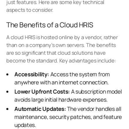
just features. Here are some key technical
aspects to consider.
The Benefits of a Cloud HRIS
A cloud HRIS is hosted online by a vendor, rather
than on a company’s own servers. The benefits
are so significant that cloud solutions have
become the standard. Key advantages include:
Accessibility:
Access the system from
anywhere with an internet connection.
Lower Upfront Costs:
A subscription model
avoids large initial hardware expenses.
Automatic Updates:
The vendor handles all
maintenance, security patches, and feature
updates.