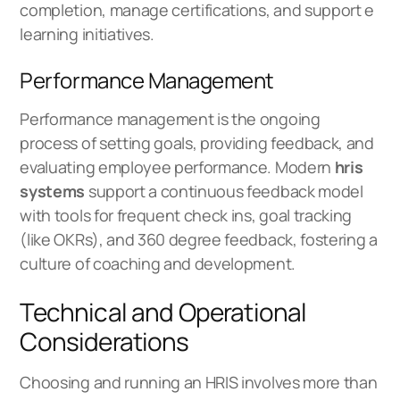
completion, manage certifications, and support e
learning initiatives.
Performance Management
Performance management is the ongoing
process of setting goals, providing feedback, and
evaluating employee performance. Modern
hris
systems
support a continuous feedback model
with tools for frequent check ins, goal tracking
(like OKRs), and 360 degree feedback, fostering a
culture of coaching and development.
Technical and Operational
Considerations
Choosing and running an HRIS involves more than