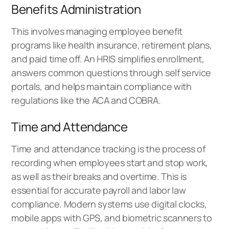
Benefits Administration
This involves managing employee benefit
programs like health insurance, retirement plans,
and paid time off. An HRIS simplifies enrollment,
answers common questions through self service
portals, and helps maintain compliance with
regulations like the ACA and COBRA.
Time and Attendance
Time and attendance tracking is the process of
recording when employees start and stop work,
as well as their breaks and overtime. This is
essential for accurate payroll and labor law
compliance. Modern systems use digital clocks,
mobile apps with GPS, and biometric scanners to