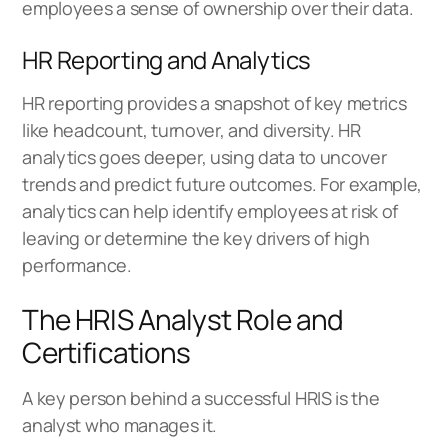
employees a sense of ownership over their data.
HR Reporting and Analytics
HR reporting provides a snapshot of key metrics
like headcount, turnover, and diversity. HR
analytics goes deeper, using data to uncover
trends and predict future outcomes. For example,
analytics can help identify employees at risk of
leaving or determine the key drivers of high
performance.
The HRIS Analyst Role and
Certifications
A key person behind a successful HRIS is the
analyst who manages it.