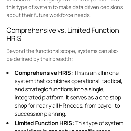
this type of system to make data driven decisions
about their future workforce needs.
Comprehensive vs. Limited Function
HRIS
Beyond the functional scope, systems can also
be defined by their breadth:
Comprehensive HRIS:
This is an all in one
system that combines operational, tactical,
and strategic functions into a single,
integrated platform. It serves as a one stop
shop for nearly all HR needs, from payroll to
succession planning.
Limited Function HRIS:
This type of system