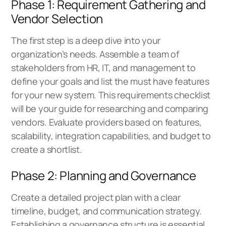
Phase 1: Requirement Gathering and
Vendor Selection
The first step is a deep dive into your
organization’s needs. Assemble a team of
stakeholders from HR, IT, and management to
define your goals and list the must have features
for your new system. This requirements checklist
will be your guide for researching and comparing
vendors. Evaluate providers based on features,
scalability, integration capabilities, and budget to
create a shortlist.
Phase 2: Planning and Governance
Create a detailed project plan with a clear
timeline, budget, and communication strategy.
Establishing a governance structure is essential