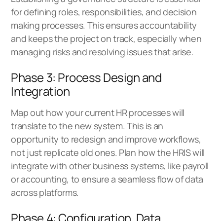
for defining roles, responsibilities, and decision
making processes. This ensures accountability
and keeps the project on track, especially when
managing risks and resolving issues that arise.
Phase 3: Process Design and
Integration
Map out how your current HR processes will
translate to the new system. This is an
opportunity to redesign and improve workflows,
not just replicate old ones. Plan how the HRIS will
integrate with other business systems, like payroll
or accounting, to ensure a seamless flow of data
across platforms.
Phase 4: Configuration, Data