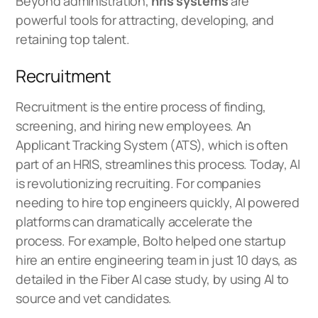
Beyond administration,
hris systems
are
powerful tools for attracting, developing, and
retaining top talent.
Recruitment
Recruitment is the entire process of finding,
screening, and hiring new employees. An
Applicant Tracking System (ATS), which is often
part of an HRIS, streamlines this process. Today, AI
is revolutionizing recruiting. For companies
needing to hire top engineers quickly, AI powered
platforms can dramatically accelerate the
process. For example, Bolto helped one startup
hire an entire engineering team in just 10 days, as
detailed in the
Fiber AI case study
, by using AI to
source and vet candidates.