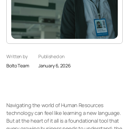
Written by
Published on
Bolto Team
January 6, 2026
Navigating the world of Human Resources
technology can feel like learning a new language.
But at the heart of it all is a foundational tool that
every growing business needs to understand: the