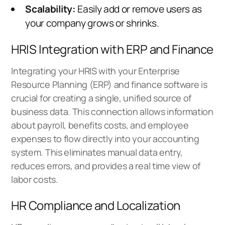
Scalability:
Easily add or remove users as
your company grows or shrinks.
HRIS Integration with ERP and Finance
Integrating your HRIS with your Enterprise
Resource Planning (ERP) and finance software is
crucial for creating a single, unified source of
business data. This connection allows information
about payroll, benefits costs, and employee
expenses to flow directly into your accounting
system. This eliminates manual data entry,
reduces errors, and provides a real time view of
labor costs.
HR Compliance and Localization