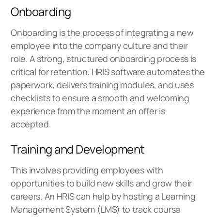
Onboarding
Onboarding is the process of integrating a new
employee into the company culture and their
role. A strong, structured onboarding process is
critical for retention. HRIS software automates the
paperwork, delivers training modules, and uses
checklists to ensure a smooth and welcoming
experience from the moment an offer is
accepted.
Training and Development
This involves providing employees with
opportunities to build new skills and grow their
careers. An HRIS can help by hosting a Learning
Management System (LMS) to track course