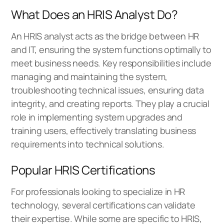
What Does an HRIS Analyst Do?
An HRIS analyst acts as the bridge between HR
and IT, ensuring the system functions optimally to
meet business needs. Key responsibilities include
managing and maintaining the system,
troubleshooting technical issues, ensuring data
integrity, and creating reports. They play a crucial
role in implementing system upgrades and
training users, effectively translating business
requirements into technical solutions.
Popular HRIS Certifications
For professionals looking to specialize in HR
technology, several certifications can validate
their expertise. While some are specific to HRIS,