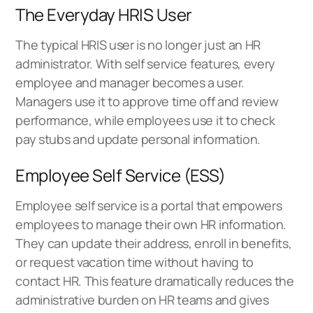
The Everyday HRIS User
The typical HRIS user is no longer just an HR
administrator. With self service features, every
employee and manager becomes a user.
Managers use it to approve time off and review
performance, while employees use it to check
pay stubs and update personal information.
Employee Self Service (ESS)
Employee self service is a portal that empowers
employees to manage their own HR information.
They can update their address, enroll in benefits,
or request vacation time without having to
contact HR. This feature dramatically reduces the
administrative burden on HR teams and gives