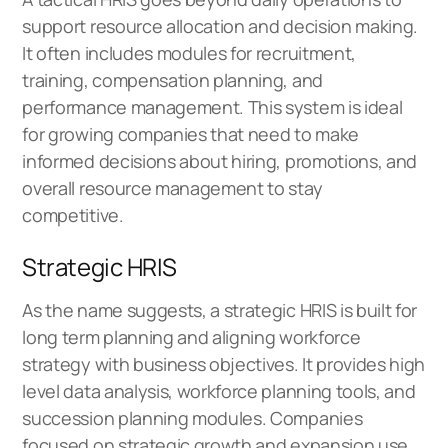
support resource allocation and decision making.
It often includes modules for recruitment,
training, compensation planning, and
performance management. This system is ideal
for growing companies that need to make
informed decisions about hiring, promotions, and
overall resource management to stay
competitive.
Strategic HRIS
As the name suggests, a strategic HRIS is built for
long term planning and aligning workforce
strategy with business objectives. It provides high
level data analysis, workforce planning tools, and
succession planning modules. Companies
focused on strategic growth and expansion use