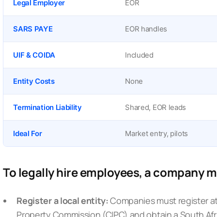
Legal Employer
EOR
SARS PAYE
EOR handles
UIF & COIDA
Included
Entity Costs
None
Termination Liability
Shared, EOR leads
Ideal For
Market entry, pilots
To legally hire employees, a company 
Register a local entity:
Companies must register a
Property Commission (CIPC)
and obtain a South Afr