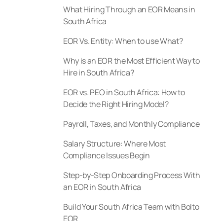
What Hiring Through an EOR Means in
South Africa
EOR Vs. Entity: When to use What?
Why is an EOR the Most Efficient Way to
Hire in South Africa?
EOR vs. PEO in South Africa: How to
Decide the Right Hiring Model?
Payroll, Taxes, and Monthly Compliance
Salary Structure: Where Most
Compliance Issues Begin
Step-by-Step Onboarding Process With
an EOR in South Africa
Build Your South Africa Team with Bolto
EOR