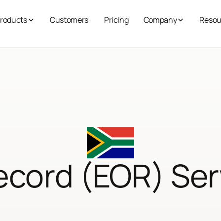
roducts
Customers
Pricing
Company
Resou
ecord (EOR) Ser