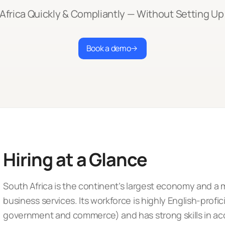
 Africa Quickly & Compliantly — Without Setting Up 
Book a demo
Hiring at a Glance
South Africa is the continent’s largest economy and a m
business services. Its workforce is highly English-profic
government and commerce) and has strong skills in ac