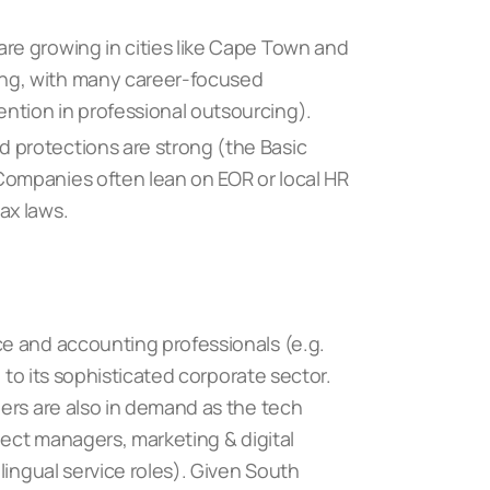
are growing in cities like Cape Town and
ong, with many career-focused
ention in professional outsourcing).
d protections are strong (the Basic
 Companies often lean on EOR or local HR
ax laws.
e and accounting professionals (e.g.
e to its sophisticated corporate sector.
ers are also in demand as the tech
ject managers, marketing & digital
lingual service roles). Given South