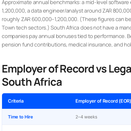
Approximate annual benchmarks: a mid-level software
1,200,000, a data engineer/analyst around ZAR 800,00
roughly ZAR 600,000–1,200,000. (These figures can b
Town tech sectors.) South Africa does
not
have a mand
companies pay annual bonuses tied to performance. B
pension fund contributions, medical insurance, and ho
Employer of Record vs Legal
South Africa
Criteria
Employer of Record (EOR
Time to Hire
2–4 weeks