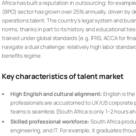
Africa has built a reputation in outsourcing: for examp
(BPO) sector has grown over 25% annually, driven by d
operations talent. The country’s legal system and busi
norms, thanks in part to its history and educational tie
trained under global standards (e.g. IFRS, ACCA for fi
navigate a dual challenge: relatively high labor standar
benefits regime.
Key characteristics of talent market
High English and cultural alignment:
English is th
professionals are accustomed to UK/US corporate p
teams is seamless (South Africa is only 1–2 hours a
Skilled professional workforce:
South Africa produ
engineering, and IT. For example, it graduates tho