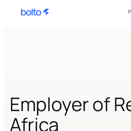
P
Employer of R
Africa