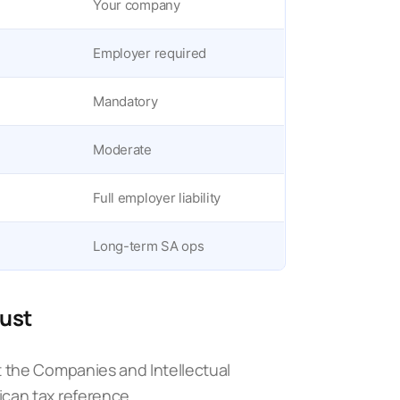
Your company
Employer required
Mandatory
Moderate
Full employer liability
Long-term SA ops
must
t the
Companies and Intellectual
ican tax reference.