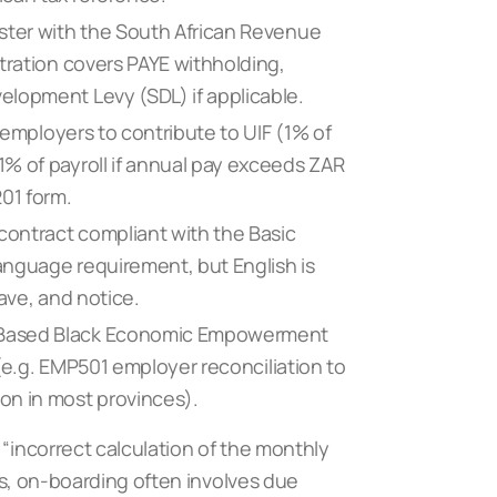
ster with the South African Revenue
tration covers PAYE withholding,
elopment Levy (SDL) if applicable.
 employers to contribute to UIF (1% of
% of payroll if annual pay exceeds ZAR
01 form.
ontract compliant with the Basic
language requirement, but English is
ave, and notice.
-Based Black Economic Empowerment
 (e.g. EMP501 employer reconciliation to
on in most provinces).
 “incorrect calculation of the monthly
hus, on-boarding often involves due