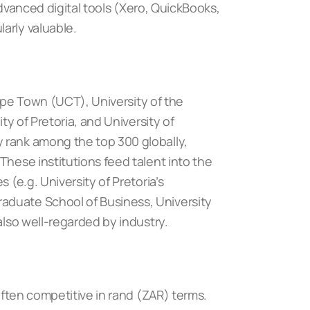
 advanced digital tools (Xero, QuickBooks,
arly valuable.
Cape Town (UCT)
,
University of the
ity of Pretoria
, and
University of
y rank among the top 300 globally,
These institutions feed talent into the
 (e.g. University of Pretoria’s
aduate School of Business, University
also well-regarded by industry.
 often competitive in rand (ZAR) terms.