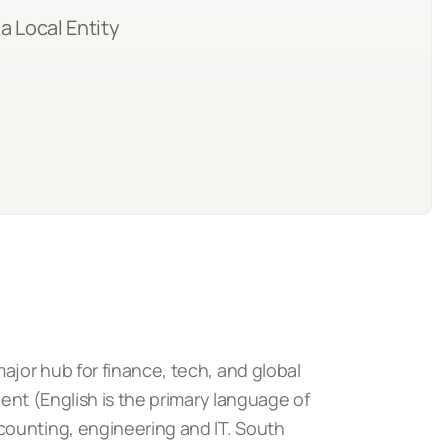
a Local Entity
ajor hub for finance, tech, and global
ient (English is the primary language of
counting, engineering and IT. South