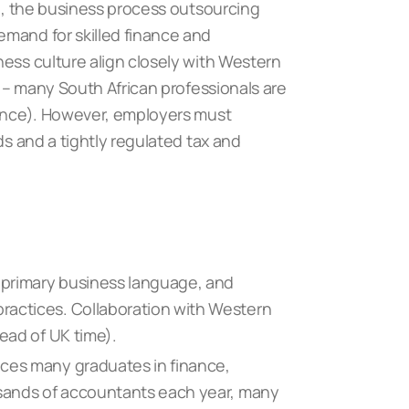
le, the business process outsourcing
emand for skilled finance and
ness culture align closely with Western
s – many South African professionals are
nance). However, employers must
ds and a tightly regulated tax and
e primary business language, and
ractices. Collaboration with Western
head of UK time).
ces many graduates in finance,
usands of accountants each year, many