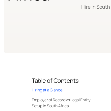
Hire in South
Table of Contents
Hiring at a Glance
Employer of Record vs Legal Entity
Setup in South Africa