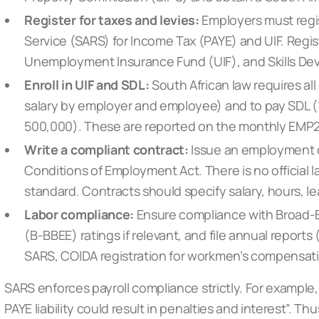
Register for taxes and levies:
Employers must regi
Service (SARS) for Income Tax (PAYE) and UIF. Regis
Unemployment Insurance Fund (UIF), and Skills Dev
Enroll in UIF and SDL:
South African law requires all
salary by employer and employee) and to pay SDL (1
500,000). These are reported on the monthly EMP2
Write a compliant contract:
Issue an employment c
Conditions of Employment Act. There is no official 
standard. Contracts should specify salary, hours, le
Labor compliance:
Ensure compliance with Broad
(B-BBEE) ratings if relevant, and file annual reports
SARS, COIDA registration for workmen’s compensati
SARS enforces payroll compliance strictly. For example,
PAYE liability could result in penalties and interest”. T