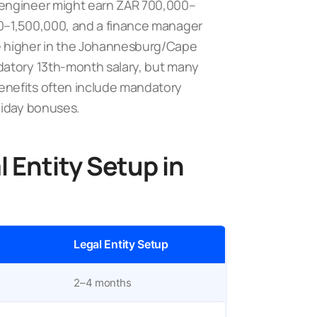
 engineer might earn ZAR 700,000–
0–1,500,000, and a finance manager
e higher in the Johannesburg/Cape
atory 13th-month salary, but many
enefits often include mandatory
liday bonuses.
 Entity Setup in
)
Legal Entity Setup
2–4 months