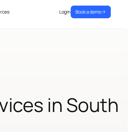
Book a demo
rces
Login
vices in South