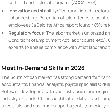
certified under global programs (ACCA, IFRS).
Innovation and stability:
Tech and fintech sectors 
Johannesburg. Retention of talent tends to be str
employees (a Deloitte Africa report found >85% ret
Regulatory focus:
The labor market is unionized an
Conditions of Employment Act, labor courts, etc.).
experts to ensure compliance with strict labor and t
Most In-Demand Skills in 2026
The South African market has strong demand for financ
accountants, financial analysts, payroll specialists) du
Software developers, data scientists, and cloud engine
industry expands. Other sought-after skills include pro
specialists, and customer support agents (especially bi