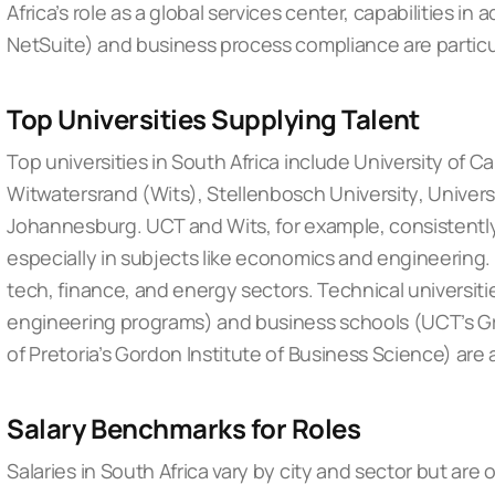
Africa’s role as a global services center, capabilities in
NetSuite) and business process compliance are particul
Top Universities Supplying Talent
Top universities in South Africa include
University of 
Witwatersrand (Wits)
,
Stellenbosch University
,
Univers
Johannesburg
. UCT and Wits, for example, consistentl
especially in subjects like economics and engineering. 
tech, finance, and energy sectors. Technical universities
engineering programs) and business schools (UCT’s Gr
of Pretoria’s Gordon Institute of Business Science) are 
Salary Benchmarks for Roles
Salaries in South Africa vary by city and sector but are