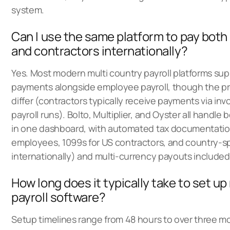
system.
Can I use the same platform to pay bot
and contractors internationally?
Yes. Most modern multi country payroll platforms sup
payments alongside employee payroll, though the pro
differ (contractors typically receive payments via inv
payroll runs). Bolto, Multiplier, and Oyster all handle
in one dashboard, with automated tax documentatio
employees, 1099s for US contractors, and country-sp
internationally) and multi-currency payouts included
How long does it typically take to set up
payroll software?
Setup timelines range from 48 hours to over three 