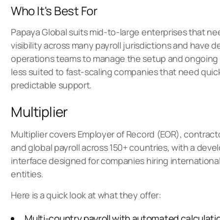
Who It's Best For
Papaya Global suits mid-to-large enterprises that n
visibility across many payroll jurisdictions and have 
operations teams to manage the setup and ongoing rel
less suited to fast-scaling companies that need qui
predictable support.
Multiplier
Multiplier covers Employer of Record (EOR), contra
and global payroll across 150+ countries, with a deve
interface designed for companies hiring international
entities.
Here is a quick look at what they offer:
Multi-country payroll with automated calculati