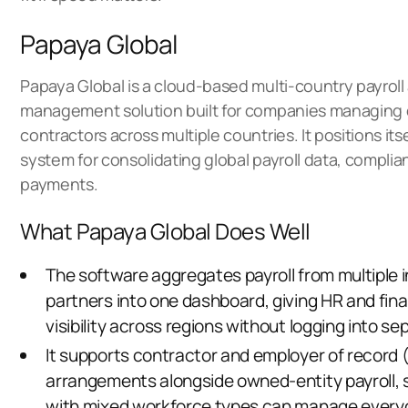
Papaya Global
Papaya Global is a cloud-based multi-country payrol
management solution built for companies managing
contractors across multiple countries. It positions itse
system for consolidating global payroll data, complia
payments.
What Papaya Global Does Well
The software aggregates payroll from multiple 
partners into one dashboard, giving HR and fi
visibility across regions without logging into s
It supports contractor and employer of record 
arrangements alongside owned-entity payroll,
with mixed workforce types can manage everyo