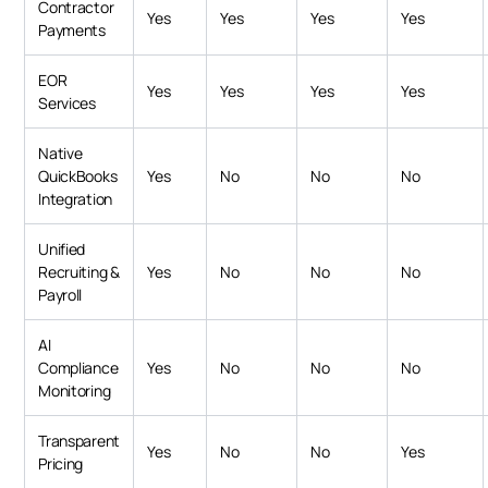
Contractor
Yes
Yes
Yes
Yes
Payments
EOR
Yes
Yes
Yes
Yes
Services
Native
QuickBooks
Yes
No
No
No
Integration
Unified
Recruiting &
Yes
No
No
No
Payroll
AI
Compliance
Yes
No
No
No
Monitoring
Transparent
Yes
No
No
Yes
Pricing