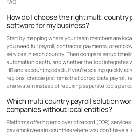
FAQ
How do I choose the right multi country 
software for my business?
Start by mapping where your team members are loc
you need full payroll, contractor payments, or employ
services in each country. Then compare setup timel
automation depth, and whether the tool integrates w
HR and accounting stack. If you're scaling quickly acr
regions, choose platforms that consolidate payroll, re
one system instead of requiring separate tools per c
Which multi country payroll solution wor
companies without local entities?
Platforms offering employer of record (EOR) services 
pay employees in countries where you don't have a le