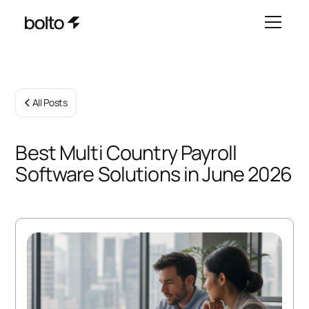
All Posts
Best Multi Country Payroll
Software Solutions in June 2026