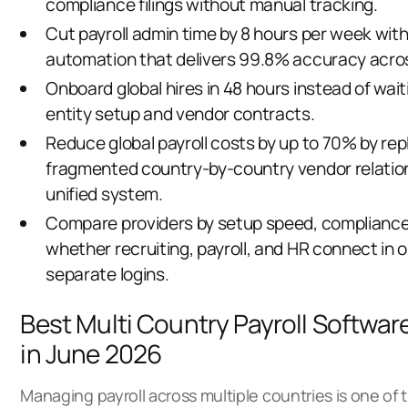
compliance filings without manual tracking.
Cut payroll admin time by 8 hours per week wit
automation that delivers 99.8% accuracy across 
Onboard global hires in 48 hours instead of wai
entity setup and vendor contracts.
Reduce global payroll costs by up to 70% by rep
fragmented country-by-country vendor relatio
unified system.
Compare providers by setup speed, compliance
whether recruiting, payroll, and HR connect in o
separate logins.
Best Multi Country Payroll Softwar
in June 2026
Managing payroll across multiple countries is one of 