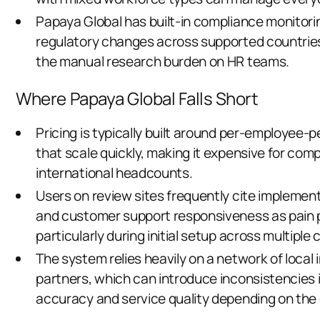
Papaya Global has built-in compliance monitori
regulatory changes across supported countrie
the manual research burden on HR teams.
Where Papaya Global Falls Short
Pricing is typically built around per-employee
that scale quickly, making it expensive for com
international headcounts.
Users on review sites frequently cite implement
and customer support responsiveness as pain 
particularly during initial setup across multiple 
The system relies heavily on a network of local
partners, which can introduce inconsistencies i
accuracy and service quality depending on the 