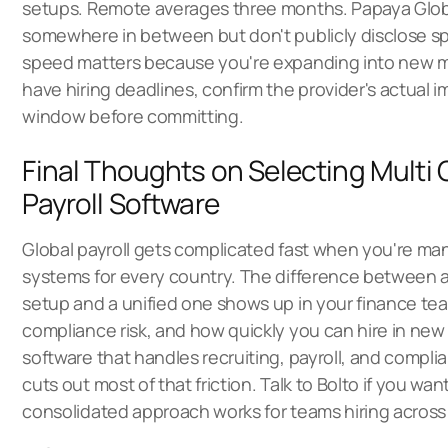
setups. Remote averages three months. Papaya Globa
somewhere in between but don't publicly disclose spec
speed matters because you're expanding into new ma
have hiring deadlines, confirm the provider's actual
window before committing.
Final Thoughts on Selecting Multi
Payroll Software
Global payroll gets complicated fast when you're m
systems for every country. The difference between 
setup and a unified one shows up in your finance tea
compliance risk, and how quickly you can hire in new
software that handles recruiting, payroll, and compli
cuts out most of that friction.
Talk to Bolto
if you wan
consolidated approach works for teams hiring across