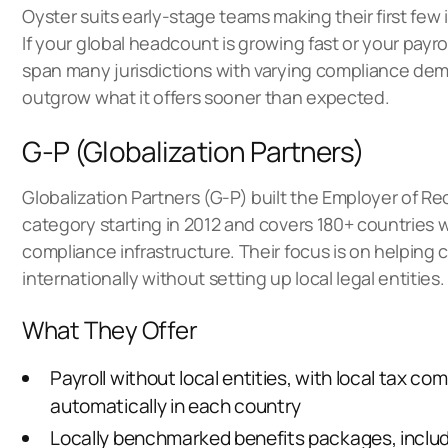
Oyster suits early-stage teams making their first few i
If your global headcount is growing fast or your payr
span many jurisdictions with varying compliance de
outgrow what it offers sooner than expected.
G-P (Globalization Partners)
Globalization Partners (G-P) built the Employer of R
category starting in 2012 and covers 180+ countries
compliance infrastructure. Their focus is on helping
internationally without setting up local legal entities.
What They Offer
Payroll without local entities, with local tax c
automatically in each country
Locally benchmarked benefits packages, includ