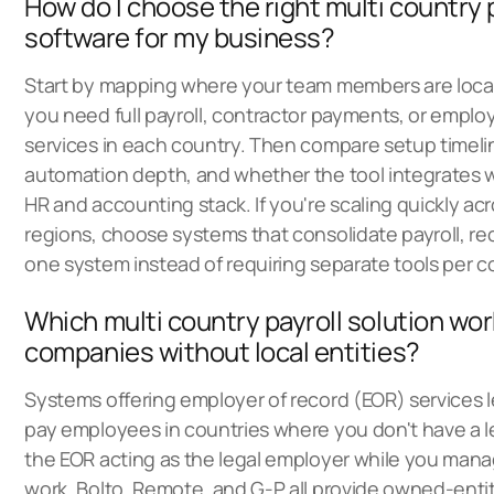
How do I choose the right multi country 
software for my business?
Start by mapping where your team members are loc
you need full payroll, contractor payments, or employ
services in each country. Then compare setup timel
automation depth, and whether the tool integrates w
HR and accounting stack. If you're scaling quickly acr
regions, choose systems that consolidate payroll, rec
one system instead of requiring separate tools per c
Which multi country payroll solution wor
companies without local entities?
Systems offering employer of record (EOR) services l
pay employees in countries where you don't have a le
the EOR acting as the legal employer while you man
work. Bolto, Remote, and G-P all provide owned-ent