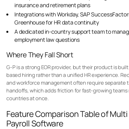
insurance and retirement plans
Integrations with Workday, SAP SuccessFactor
Greenhouse for HR data continuity
A dedicated in-country support team to manag
employment law questions
Where They Fall Short
G-P is a strong EOR provider, but their product is buil
based hiring rather than a unified HR experience. Recr
and workforce management often require separate t
handoffs, which adds friction for fast-growing teams
countries at once.
Feature Comparison Table of Multi
Payroll Software