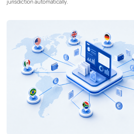
jurisdiction automatically.