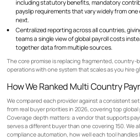
including statutory benefits, mandatory contri
payslip requirements that vary widely from one
next.
Centralized reporting across all countries, givi
teams a single view of global payroll costs inste
together data from multiple sources.
The core promise is replacing fragmented,
country-b
operations
with one system that scales as you hire gl
How We Ranked Multi Country Payr
We compared each provider against a consistent set 
from real buyer priorities in 2026, covering
top global 
Coverage depth matters: a vendor that supports payro
serves a different buyer than one covering 150. We a
compliance automation, how well each tool handles lo