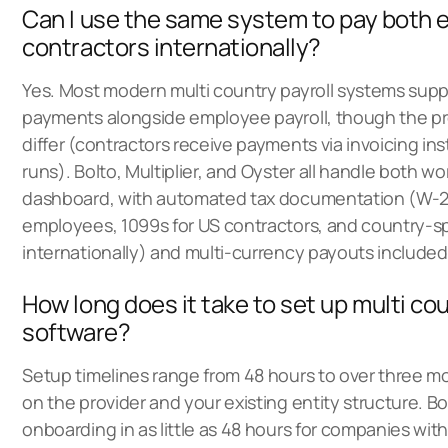
Can I use the same system to pay both
contractors internationally?
Yes. Most modern multi country payroll systems supp
payments alongside employee payroll, though the pro
differ (contractors receive payments via invoicing ins
runs). Bolto, Multiplier, and Oyster all handle both w
dashboard, with automated tax documentation (W-2
employees, 1099s for US contractors, and country-sp
internationally) and multi-currency payouts included
How long does it take to set up multi cou
software?
Setup timelines range from 48 hours to over three 
on the provider and your existing entity structure. B
onboarding in as little as 48 hours for companies wit