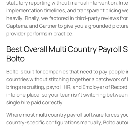
statutory reporting without manual intervention. Integr
implementation timelines, and transparent pricing 
heavily. Finally, we factored in third-party reviews fr
Capterra, and Gartner to give you a grounded pictur
provider performs in practice.
Best Overall Multi Country Payroll 
Bolto
Bolto is built for companies that need to pay people i
countries without stitching together a patchwork of l
brings recruiting, payroll, HR, and Employer of Recor
into one place, so your team isn't switching between f
single hire paid correctly.
Where most multi country payroll software forces y
country-specific configurations manually, Bolto au