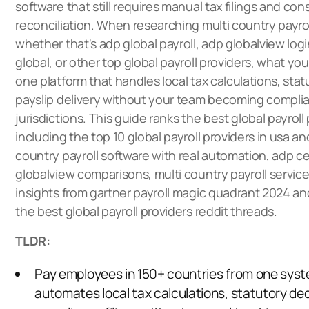
software that still requires manual tax filings and con
reconciliation. When researching multi country payrol
whether that's adp global payroll, adp globalview lo
global, or other top global payroll providers, what you
one platform that handles local tax calculations, stat
payslip delivery without your team becoming complia
jurisdictions. This guide ranks the best global payroll
including the top 10 global payroll providers in usa a
country payroll software with real automation, adp ce
globalview comparisons, multi country payroll service
insights from gartner payroll magic quadrant 2024 an
the best global payroll providers reddit threads.
TLDR:
Pay employees in 150+ countries from one syst
automates local tax calculations, statutory de