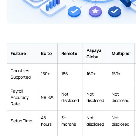
Papaya
Feature
Bolto
Remote
Multiplier
Global
Countries
150+
186
160+
150+
Supported
Payroll
Not
Not
Not
Accuracy
99.8%
disclosed
disclosed
disclosed
Rate
48
3+
Not
Not
Setup Time
hours
months
disclosed
disclosed