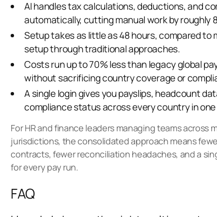
AI handles tax calculations, deductions, and 
automatically, cutting manual work by roughly 
Setup takes as little as 48 hours, compared to 
setup through traditional approaches.
Costs run up to 70% less
than legacy global payr
without sacrificing country coverage or compl
A single login gives you payslips, headcount dat
compliance status across every country in one 
For HR and finance leaders managing teams across m
jurisdictions, the consolidated approach means few
contracts, fewer reconciliation headaches, and a sing
for every pay run.
FAQ