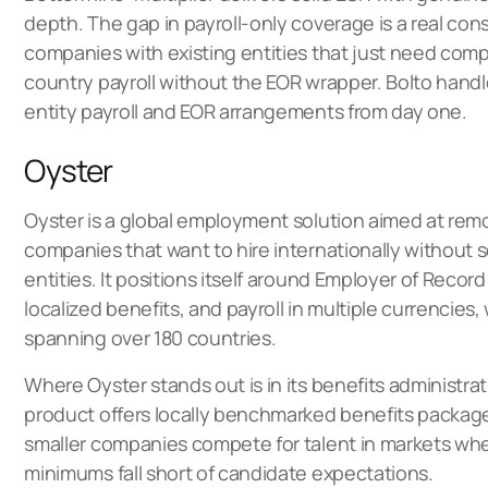
depth. The gap in payroll-only coverage is a real cons
companies with existing entities that just need compl
country payroll without the EOR wrapper. Bolto han
entity payroll and EOR arrangements from day one.
Oyster
Oyster is a
global employment solution
aimed at remo
companies that want to hire internationally without s
entities. It positions itself around Employer of Record
localized benefits, and payroll in multiple currencies
spanning over 180 countries.
Where Oyster stands out is in its benefits administrat
product offers locally benchmarked benefits packag
smaller companies compete for talent in markets whe
minimums fall short of candidate expectations.