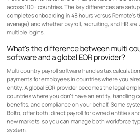
across 100+ countries. The key differences are setu
completes onboarding in 48 hours versus Remote's 
average) and whether payroll, recruiting, and HR are u
multiple logins.
What's the difference between multi cou
software and a global EOR provider?
Multi country payroll software handles tax calculations
payments for employees in countries where you alre
entity. A global EOR provider becomes the legal empl
countries where you don't have an entity, handling c
benefits, and compliance on your behalf. Some syste
Bolto, offer both: direct payroll for owned entities an
new markets, so you can manage both workforce ty
system.