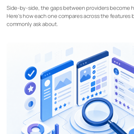
Side-by-side, the gaps between providers become ha
Here's how each one compares across the features 
commonly ask about.