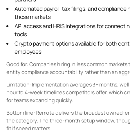
Automated payroll, tax filings, and compliance 
those markets
API access and HRIS integrations for connecting
tools
Crypto payment options available for both con
employees
Good for: Companies hiring in less common markets
entity compliance accountability rather than an agg
Limitation: Implementation averages 3+ months, well
hour to 4-week timelines competitors offer, which cre
for teams expanding quickly.
Bottom line: Remote delivers the broadest owned-en
the category. The three-month setup window, though
fit if speed matters.