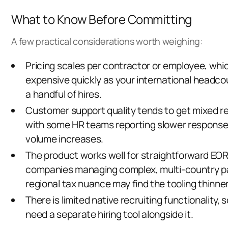
What to Know Before Committing
A few practical considerations worth weighing:
Pricing scales per contractor or employee, whi
expensive quickly as your international headc
a handful of hires.
Customer support quality tends to get mixed re
with some HR teams reporting slower response
volume increases.
The product works well for straightforward EOR
companies managing complex, multi-country pay
regional tax nuance may find the tooling thinne
There is limited native recruiting functionality, so
need a separate hiring tool alongside it.