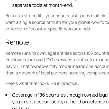
separate tools at month-end.
Bolto is a strong fit if your headcount spans multiple
want a single source of truth for your global workforc
collection of country-specific workarounds.
Remote
Remote runs its own legal entities across 186 countri
employer of record (EOR) services
, contractor mana
payroll. That owned-entity model means one account
than a network of local partners handling compliance
Here's what that looks like in practice:
Coverage in 186 countries through owned legal e
you direct accountability rather than reliance o
partners