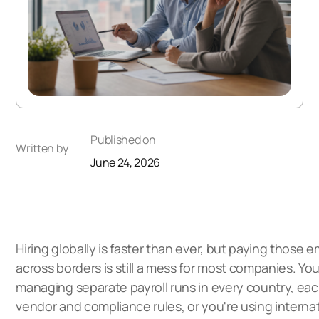
Published on
Written by
June 24, 2026
Hiring globally is faster than ever, but paying those 
across borders is still a mess for most companies. You
managing separate payroll runs in every country, eac
vendor and compliance rules, or you're using internat