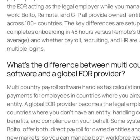
the EOR acting as the legal employer while you man
work. Bolto, Remote, and G-P all provide owned-ent
across 100+ countries. The key differences are setu
completes onboarding in 48 hours versus Remote's 
average) and whether payroll, recruiting, and HR are u
multiple logins.
What's the difference between multi cou
software and a global EOR provider?
Multi country payroll software handles tax calculations
payments for employees in countries where you alre
entity. A global EOR provider becomes the legal empl
countries where you don't have an entity, handling c
benefits, and compliance on your behalf. Some syste
Bolto, offer both: direct payroll for owned entities an
new markets, so you can manage both workforce ty