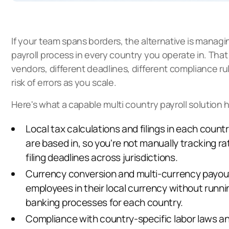
If your team spans borders, the alternative is managi
payroll process in every country you operate in. Tha
vendors, different deadlines, different compliance ru
risk of errors as you scale.
Here's what a capable multi country payroll solution 
Local tax calculations and filings in each coun
are based in, so you're not manually tracking r
filing deadlines across jurisdictions.
Currency conversion and multi-currency payout
employees in their local currency without runn
banking processes for each country.
Compliance with
country-specific labor laws a