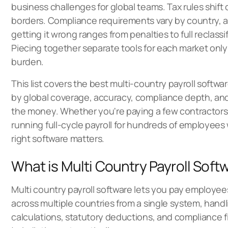
business challenges for global teams. Tax rules shift
borders. Compliance requirements vary by country, a
getting it wrong ranges from penalties to full reclassif
Piecing together separate tools for each market only
burden.
This list covers the best multi-country payroll softwa
by global coverage, accuracy, compliance depth, and 
the money. Whether you're paying a few contractors
running full-cycle payroll for hundreds of employees
right software matters.
What is Multi Country Payroll Soft
Multi country payroll software
lets you pay employee
across multiple countries from a single system, handli
calculations, statutory deductions, and compliance fi