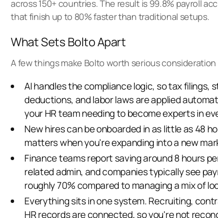
across 150+ countries. The result is 99.8% payroll ac
that finish up to 80% faster than traditional setups.
What Sets Bolto Apart
A few things make Bolto worth serious consideration 
AI handles the compliance logic, so
tax filings, 
deductions, and labor laws
are applied automati
your HR team needing to become experts in ever
New hires can be onboarded in as little as 48 h
matters when you're expanding into a new mark
Finance teams report saving around 8 hours per
related admin, and companies typically see payr
roughly 70% compared to managing
a mix of lo
Everything sits in one system. Recruiting, contr
HR records are connected, so you're not reconc