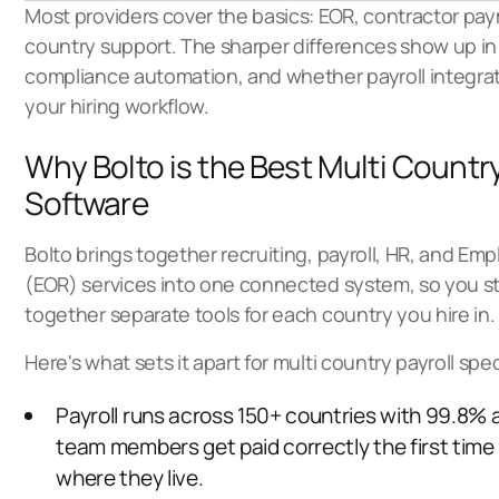
Most providers cover the basics: EOR, contractor pa
country support. The sharper differences show up i
compliance automation, and whether payroll integrate
your hiring workflow.
Why Bolto is the Best Multi Country
Software
Bolto brings together recruiting, payroll, HR, and Em
(EOR) services into one connected system, so you st
together separate tools for each country you hire in.
Here's what sets it apart for multi country payroll speci
Payroll runs across 150+ countries with 99.8% 
team members get paid correctly the first time
where they live.