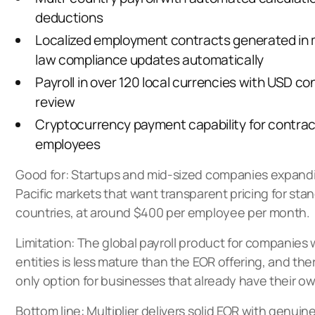
deductions
Localized employment contracts generated in 
law compliance updates automatically
Payroll in over 120 local currencies with USD co
review
Cryptocurrency payment capability for contra
employees
Good for: Startups and mid-sized companies expandi
Pacific markets that want transparent pricing for st
countries, at around $400 per employee per month.
Limitation: The global payroll product for companies 
entities is less mature than the EOR offering, and ther
only option for businesses that already have their own
Bottom line: Multiplier delivers solid EOR with genui