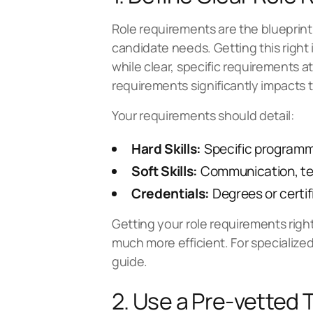
Role requirements are the blueprint f
candidate needs. Getting this right i
while clear, specific requirements att
requirements significantly impacts t
Your requirements should detail:
Hard Skills:
Specific programmi
Soft Skills:
Communication, tea
Credentials:
Degrees or certif
Getting your role requirements righ
much more efficient. For specialize
guide
.
2. Use a Pre-vetted 