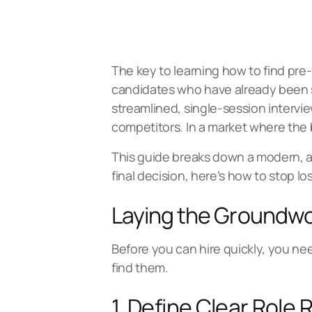
The key to learning how to find pre-
candidates who have already been s
streamlined, single-session intervie
competitors. In a market where the 
This guide breaks down a modern, ac
final decision, here’s how to stop lo
Laying the Groundwo
Before you can hire quickly, you ne
find them.
1. Define Clear Role