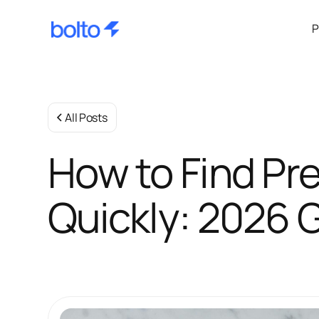
P
All Posts
How to Find Pr
Quickly: 2026 