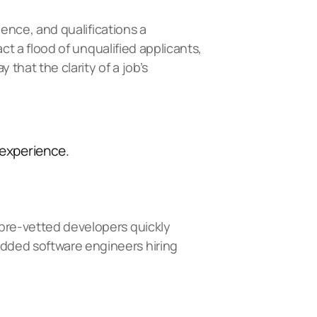
ience, and qualifications a
act a flood of unqualified applicants,
 that the clarity of a job’s
 experience.
 pre-vetted developers quickly
ded software engineers hiring