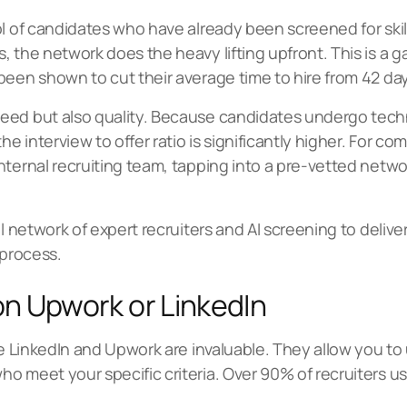
ol of candidates who have already been screened for skil
, the network does the heavy lifting upfront. This is 
been shown to cut their average time to hire from 42 day
peed but also quality. Because candidates undergo tec
 interview to offer ratio is significantly higher. For co
ternal recruiting team, tapping into a pre-vetted networ
l network of expert recruiters and AI screening to deliver
 process.
 on Upwork or LinkedIn
ke LinkedIn and Upwork are invaluable. They allow you to 
 meet your specific criteria. Over 90% of recruiters use