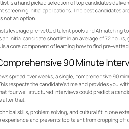
list is a hand picked selection of top candidates deliver
screening initial applications. The best candidates are 
is not an option.
ists leverage pre-vetted talent pools and AI matching to 
rs an initial candidate shortlist in an average of 72 hour
s is a core component of learning how to find pre-vetted
 Comprehensive 90 Minute Inter
rviews spread over weeks, a single, comprehensive 90 mi
 This respects the candidate’s time and provides you wi
hat four well structured interviews could predict a cand
 after that.
chnical skills, problem solving, and cultural fit in one 
 experience and prevents top talent from dropping off 