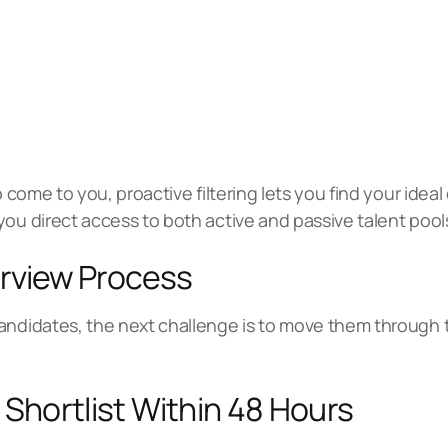
o come to you, proactive filtering lets you find your idea
you direct access to both active and passive talent pool
erview Process
andidates, the next challenge is to move them through 
 Shortlist Within 48 Hours