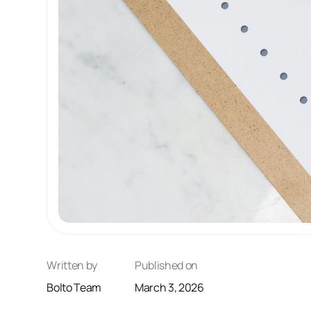
Written by
Published on
Bolto Team
March 3, 2026