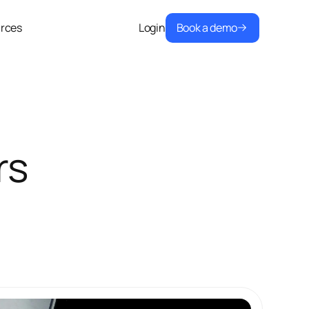
Book a demo
rces
Login
rs