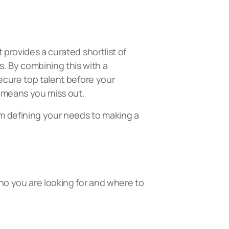
 provides a curated shortlist of
. By combining this with a
secure top talent before your
s means you miss out.
om defining your needs to making a
who you are looking for and where to