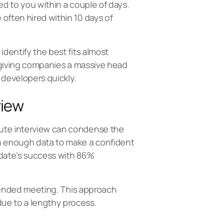
ed to you within a couple of days.
often hired within 10 days of
identify the best fits almost
s, giving companies a massive head
 developers quickly.
view
nute interview can condense the
th enough data to make a confident
idate’s success with 86%
extended meeting. This approach
due to a lengthy process.