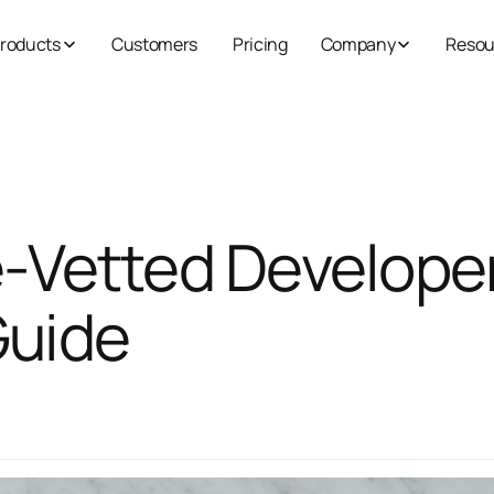
roducts
Customers
Pricing
Company
Resou
e‑Vetted Develope
Guide