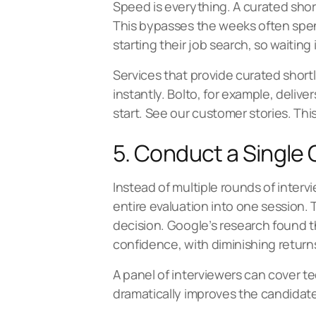
Speed is everything. A curated short
This bypasses the weeks often spent 
starting their job search, so waiting 
Services that provide curated shortl
instantly. Bolto, for example, delive
start. See our
customer stories
. Thi
5. Conduct a Single
Instead of multiple rounds of inte
entire evaluation into one session.
decision. Google’s research found t
confidence, with diminishing returns
A panel of interviewers can cover te
dramatically improves the candidate