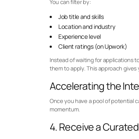
You can filter by:
Job title and skills
Location and industry
Experience level
Client ratings (on Upwork)
Instead of waiting for applications t
them to apply. This approach gives 
Accelerating the Int
Once you have a pool of potential c
momentum.
4. Receive a Curated