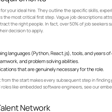
or your ideal hire. They outline the specific skills, exper
s the most critical first step. Vague job descriptions attr
ract the right people. In fact, over 50% of job seekers say
heir decision to apply.
ng languages (Python, React.js), tools, and years of
mwork, and problem solving abilities.
ications that are genuinely necessary for the role.
t from the start makes every subsequent step in finding
d roles like embedded software engineers, see our
embed
Talent Network