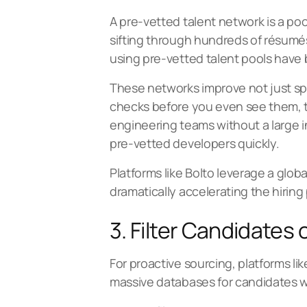
A
pre-vetted talent network
is a po
sifting through hundreds of résumés
using pre-vetted talent pools have 
These networks improve not just s
checks before you even see them, the
engineering teams without a large in
pre-vetted developers quickly.
Platforms like Bolto leverage a globa
dramatically accelerating the hiring
3. Filter Candidates
For proactive sourcing, platforms li
massive databases for candidates who