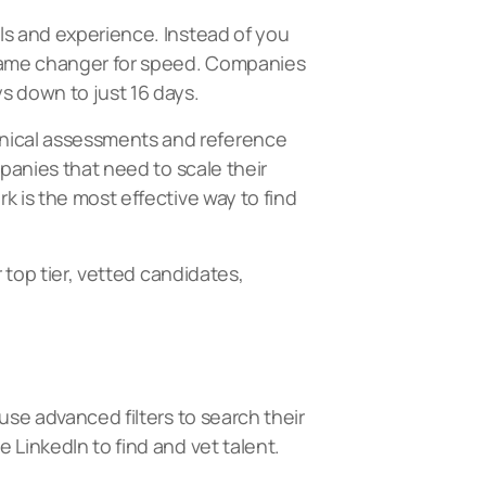
ls and experience. Instead of you
a game changer for speed. Companies
s down to just 16 days.
hnical assessments and reference
mpanies that need to scale their
k is the most effective way to find
 top tier, vetted candidates,
use advanced filters to search their
 LinkedIn to find and vet talent.