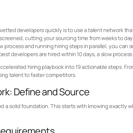
vetted developers quickly is to use a talent network that
creened, cutting your sourcing time from weeks to days
w process and running hiring steps in parallel, you can 
best developers are hired within 10 days, a slow proces
celerated hiring playbook into 19 actionable steps. Fr
sing talent to faster competitors.
rk: Define and Source
ed a solid foundation. This starts with knowing exactly 
 Requirements