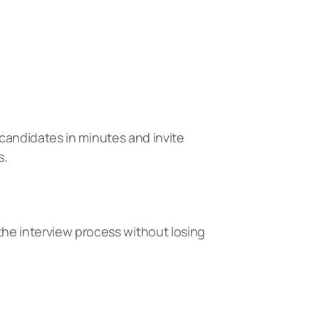
l candidates in minutes and invite
s.
the interview process without losing