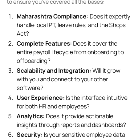
to ensure you’ve covered all the bases:
Maharashtra Compliance:
Does it expertly
handle local PT, leave rules, and the Shops
Act?
Complete Features:
Does it cover the
entire payroll lifecycle from onboarding to
offboarding?
Scalability and Integration:
Will it grow
with you and connect to your other
software?
User Experience:
Is the interface intuitive
for both HR and employees?
Analytics:
Does it provide actionable
insights through reports and dashboards?
Security:
Is your sensitive employee data