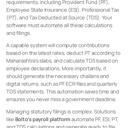
requirements, including Provident Fund (PF),
Employee State Insurance (ESI), Professional Tax
(PT), and Tax Deducted at Source (TDS). Your
software must automate all these calculations
and filings.
A capable system will compute contributions
based on the latest rates, deduct PT according to
Maharashtra’s slabs, and calculate TDS based on
employee declarations. More importantly, it
should generate the necessary challans and
digital returns, such as PF ECR files and quarterly
TDS statements. This automation saves time and
ensures you never miss a government deadline.
Managing statutory filings is complex. Solutions
like
Bolto’s payroll platform
automate PF, ESI, PT,
and TDS calculations and generate ready to file