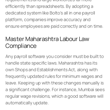
efficiently than spreadsheets. By adopting a
dedicated system like
Bolto’s all in one payroll
platform
, companies improve accuracy and
ensure employees are paid correctly and on time.
Master Maharashtra Labour Law
Compliance
Any payroll software you consider must be built to
handle state specific laws. Maharashtra has its
own Shops and Establishments Act, along with
frequently updated rules for minimum wages and
leave. Keeping up with these changes manually is
a significant challenge. For instance, Mumbai sees
regular wage revisions, which a good software will
automatically update.