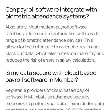
Can payroll software integrate with
biometric attendance systems?
Absolutely. Most modern payroll software
solutions offer seamless integration with a wide
range of biometric attendance devices. This
allows for the automatic transfer of clock in and
clock out data, which eliminates manual entry and
reduces the risk of errors in salary calculation.
Is my data secure with cloud based
payroll software in Mumbai?
Reputable providers of cloud based payroll
software in Mumbai use advanced security
measures to protect your data. This includes data
encryption, secure hosting in ISO 27001 certified