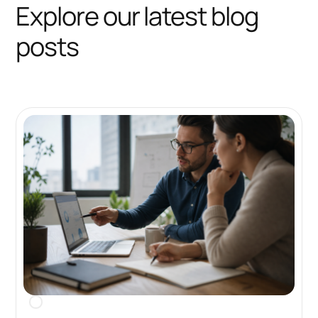
Explore our latest blog
posts