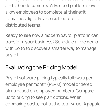
and other documents. Advanced platforms even
allow employees to complete all their exit
formalities digitally, a crucial feature for
distributed teams.
Ready to see how a modern payroll platform can
transform your business?
Schedule a free demo
with Bolto
to discover a smarter way to manage
payroll.
Evaluating the Pricing Model
Payroll software pricing typically follows a per
employee per month (PEPM) model or tiered
plans based on employee numbers. Compare
Bolto pricing
to see plan options. When
comparing costs, look at the total value. A popular