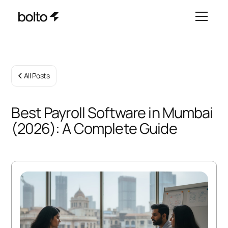
All Posts
Best Payroll Software in Mumbai
(2026): A Complete Guide