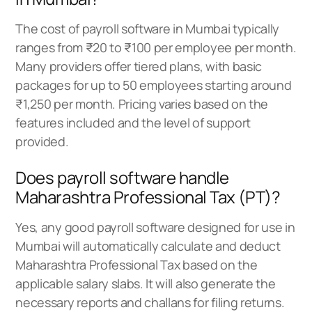
The cost of payroll software in Mumbai typically
ranges from ₹20 to ₹100 per employee per month.
Many providers offer tiered plans, with basic
packages for up to 50 employees starting around
₹1,250 per month. Pricing varies based on the
features included and the level of support
provided.
Does payroll software handle
Maharashtra Professional Tax (PT)?
Yes, any good payroll software designed for use in
Mumbai will automatically calculate and deduct
Maharashtra Professional Tax based on the
applicable salary slabs. It will also generate the
necessary reports and challans for filing returns.