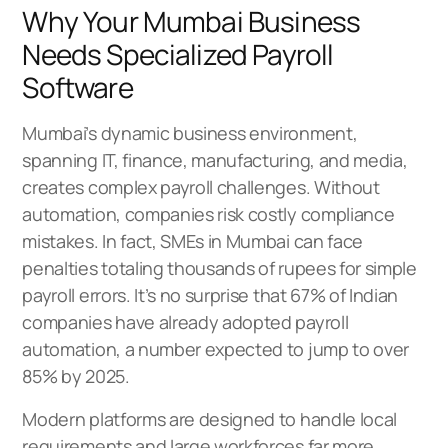
Why Your Mumbai Business
Needs Specialized Payroll
Software
Mumbai’s dynamic business environment,
spanning IT, finance, manufacturing, and media,
creates complex payroll challenges. Without
automation, companies risk costly compliance
mistakes. In fact, SMEs in Mumbai can face
penalties totaling thousands of rupees for simple
payroll errors. It’s no surprise that 67% of Indian
companies have already adopted payroll
automation, a number expected to jump to over
85% by 2025.
Modern platforms are designed to handle local
requirements and large workforces far more