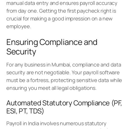
manual data entry and ensures payroll accuracy
from day one. Getting the first paycheck right is
crucial for making a good impression on a new
employee.
Ensuring Compliance and
Security
For any business in Mumbai, compliance and data
security are not negotiable. Your payroll software
must be a fortress, protecting sensitive data while
ensuring you meet all legal obligations.
Automated Statutory Compliance (PF,
ESI, PT, TDS)
Payroll in India involves numerous statutory