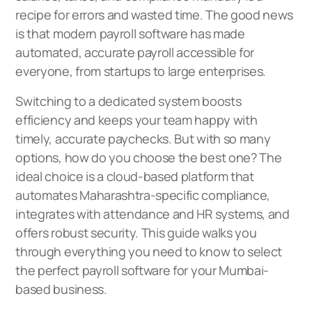
recipe for errors and wasted time. The good news
is that modern payroll software has made
automated, accurate payroll accessible for
everyone, from startups to large enterprises.
Switching to a dedicated system boosts
efficiency and keeps your team happy with
timely, accurate paychecks. But with so many
options, how do you choose the best one? The
ideal choice is a cloud-based platform that
automates Maharashtra-specific compliance,
integrates with attendance and HR systems, and
offers robust security. This guide walks you
through everything you need to know to select
the perfect payroll software for your Mumbai-
based business.