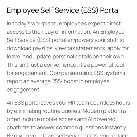
Employee Self Service (ESS) Portal
In today’s workplace, employees expect direct
access to their payroll information. An
Employee
Self Service (ESS) portal
empowers your staff to
download payslips, view tax statements, apply for
leave, and update personal details on their own.
This isn’t just a convenience; it’s a powerful tool
for engagement. Companies using ESS systems
report an average 25% boost in employee
engagement.
An ESS portal saves your HR team countless hours
by eliminating routine queries. Modern platforms
often include mobile access and AI powered
chatbots to answer common questions instantly.
By giving your team self service tools, you reduce