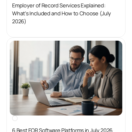
Employer of Record Services Explained:
What's Included and How to Choose (July
2026)
6 Best EOR Software Platforms in July 2026