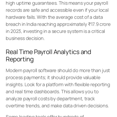
high uptime guarantees. This means your payroll
records are safe and accessible even if your local
hardware fails. With the average cost of a data
breach in India reaching approximately ₹17.9 crore
in 2023, investing in a secure system is a critical
business decision.
Real Time Payroll Analytics and
Reporting
Modern payroll software should do more than just
process payments; it should provide valuable
insights. Look for a platform with flexible reporting
and real time dashboards. This allows you to
analyze payroll costs by department, track
overtime trends, and make data driven decisions.
Some leading tools offer hundreds of