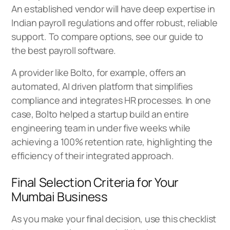
An established vendor will have deep expertise in
Indian payroll regulations and offer robust, reliable
support. To compare options, see our guide to
the
best payroll software
.
A provider like Bolto, for example, offers an
automated, AI driven platform that simplifies
compliance and integrates HR processes. In one
case, Bolto helped a startup build an entire
engineering team in under five weeks while
achieving a 100% retention rate, highlighting the
efficiency of their integrated approach.
Final Selection Criteria for Your
Mumbai Business
As you make your final decision, use this checklist