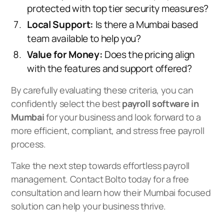
protected with top tier security measures?
Local Support:
Is there a Mumbai based
team available to help you?
Value for Money:
Does the pricing align
with the features and support offered?
By carefully evaluating these criteria, you can
confidently select the best
payroll software in
Mumbai
for your business and look forward to a
more efficient, compliant, and stress free payroll
process.
Take the next step towards effortless payroll
management.
Contact Bolto today for a free
consultation
and learn how their Mumbai focused
solution can help your business thrive.