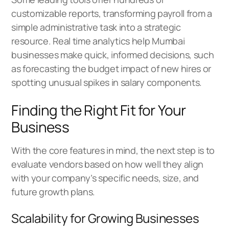
customizable reports, transforming payroll from a
simple administrative task into a strategic
resource. Real time analytics help Mumbai
businesses make quick, informed decisions, such
as forecasting the budget impact of new hires or
spotting unusual spikes in salary components.
Finding the Right Fit for Your
Business
With the core features in mind, the next step is to
evaluate vendors based on how well they align
with your company’s specific needs, size, and
future growth plans.
Scalability for Growing Businesses