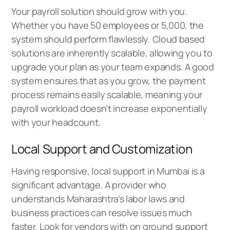
Your payroll solution should grow with you.
Whether you have 50 employees or 5,000, the
system should perform flawlessly. Cloud based
solutions are inherently scalable, allowing you to
upgrade your plan as your team expands. A good
system ensures that as you grow, the payment
process remains easily scalable, meaning your
payroll workload doesn’t increase exponentially
with your headcount.
Local Support and Customization
Having responsive, local support in Mumbai is a
significant advantage. A provider who
understands Maharashtra’s labor laws and
business practices can resolve issues much
faster. Look for vendors with on ground support