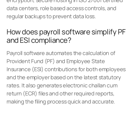
data centers, role based access controls, and
regular backups to prevent data loss.
How does payroll software simplify PF
and ESI compliance?
Payroll software automates the calculation of
Provident Fund (PF) and Employee State
Insurance (ESI) contributions for both employees
and the employer based on the latest statutory
rates. It also generates electronic challan cum
return (ECR) files and other required reports,
making the filing process quick and accurate.