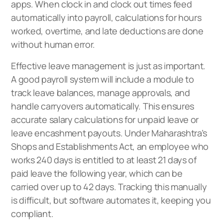
apps. When clock in and clock out times feed
automatically into payroll, calculations for hours
worked, overtime, and late deductions are done
without human error.
Effective leave management is just as important.
A good payroll system will include a module to
track leave balances, manage approvals, and
handle carryovers automatically. This ensures
accurate salary calculations for unpaid leave or
leave encashment payouts. Under Maharashtra’s
Shops and Establishments Act, an employee who
works 240 days is entitled to at least 21 days of
paid leave the following year, which can be
carried over up to 42 days. Tracking this manually
is difficult, but software automates it, keeping you
compliant.