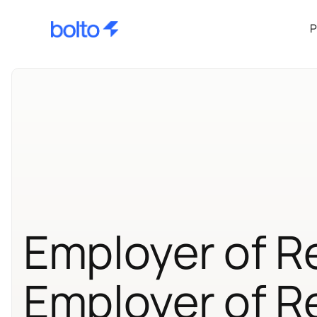
P
Employer of R
Employer of R