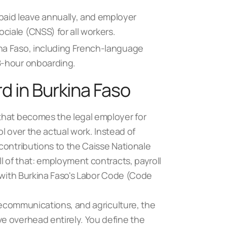
paid leave annually, and employer
ciale (CNSS) for all workers.
ina Faso, including French-language
48-hour onboarding.
d in Burkina Faso
that becomes the legal employer for
ol over the actual work. Instead of
contributions to the Caisse Nationale
l of that: employment contracts, payroll
 with
Burkina Faso's Labor Code
(Code
elecommunications, and agriculture,
the
ve overhead entirely. You define the