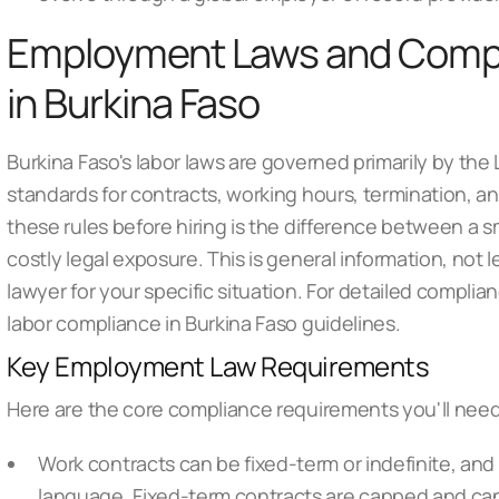
Employment Laws and Comp
in Burkina Faso
Burkina Faso's labor laws are governed primarily by th
standards for contracts, working hours, termination, 
these rules before hiring is the difference between a
costly legal exposure. This is general information, not
lawyer for your specific situation. For detailed compl
labor compliance in Burkina Faso
guidelines.
Key Employment Law Requirements
Here are the core compliance requirements you'll need
Work contracts can be fixed-term or indefinite, and 
language. Fixed-term contracts are capped and can