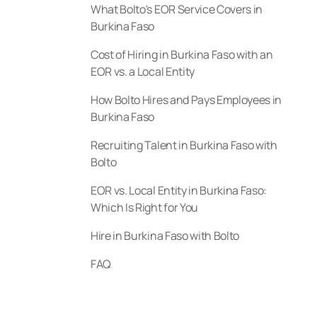
What Bolto's EOR Service Covers in
Burkina Faso
Cost of Hiring in Burkina Faso with an
EOR vs. a Local Entity
How Bolto Hires and Pays Employees in
Burkina Faso
Recruiting Talent in Burkina Faso with
Bolto
EOR vs. Local Entity in Burkina Faso:
Which Is Right for You
Hire in Burkina Faso with Bolto
FAQ