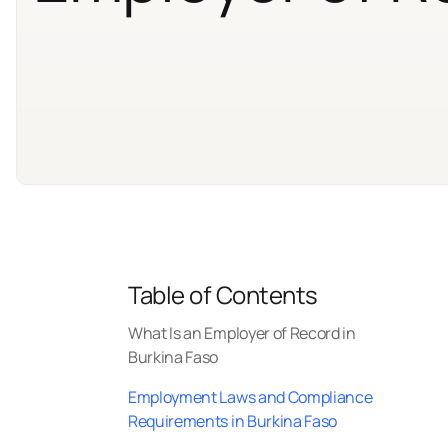
Table of Contents
What Is an Employer of Record in
Burkina Faso
Employment Laws and Compliance
Requirements in Burkina Faso