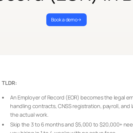
Book a demo
TLDR:
An Employer of Record (EOR) becomes the legal emp
handling contracts, CNSS registration, payroll, and
the actual work.
Skip the 3 to 6 months and $5,000 to $20,000+ need