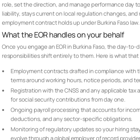
role, set the direction, and manage performance day t
liability, stays current on local regulation changes, an
employment contract holds up under Burkina Faso law.
What the EOR handles on your behalf
Once you engage an EOR in Burkina Faso, the day-to-da
responsibilities shift entirely to them. Here is what that
Employment contracts drafted in compliance with th
terms around working hours, notice periods, and t
Registration with the CNSS and any applicable tax a
for social security contributions from day one.
Ongoing payroll processing that accounts for incom
deductions, and any sector-specific obligations.
Monitoring of regulatory updates so your hiring stay
evolve through a
global employer of record provide