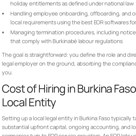
holiday entitlements as defined under national law
Handling employee onboarding, offboarding, and o
local requirements using
the best EOR softwares for
Managing termination procedures, including notice
that comply with Burkinabè labour regulations
The goal is straightforward: you define the role and dir
legal employer on the ground, absorbing the complianc
you.
Cost of Hiring in Burkina Faso
Local Entity
Setting up a local legal entity in Burkina Faso typically
substantial upfront capital, ongoing accounting, and l
companies turn to
EOR service providers
. An EOR lets y