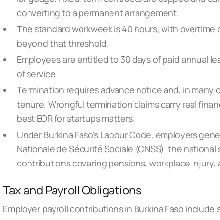
converting to a permanent arrangement.
The standard workweek is 40 hours, with overtime 
beyond that threshold.
Employees are entitled to 30 days of paid annual l
of service.
Termination requires advance notice and, in many 
tenure. Wrongful termination claims carry real finan
best EOR for startups
matters.
Under Burkina Faso's Labour Code, employers genera
Nationale de Sécurité Sociale (CNSS), the national
contributions covering pensions, workplace injury, 
Tax and Payroll Obligations
Employer payroll contributions in Burkina Faso include s