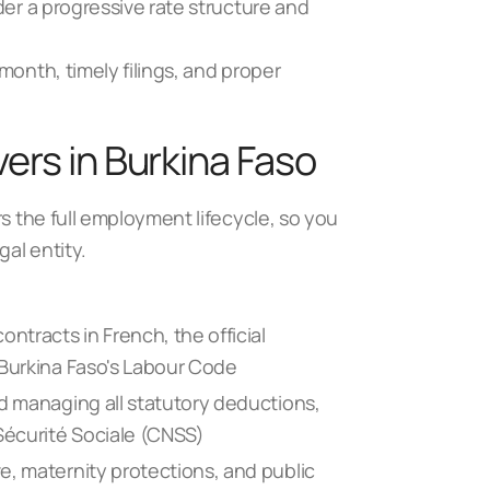
der a progressive rate structure and
month, timely filings, and proper
ers in Burkina Faso
rs the full employment lifecycle, so you
gal entity.
ntracts in French, the official
 Burkina Faso's Labour Code
nd managing all statutory deductions,
 Sécurité Sociale (CNSS)
e, maternity protections, and public