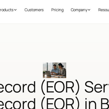
roducts
Customers
Pricing
Company
Resou
ecord (EOR) Ser
ecord (EOR) in 