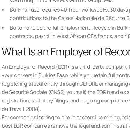
you hiring in 1 to 4 weeks with no setup fees.
Burkina Faso requires 40-hour workweeks, 30 days 
contributions to the Caisse Nationale de Sécurité So
Bolto handles the full employment lifecycle in Burk
contracts, payroll in West African CFA francs, and 
What Is an Employer of Recor
An Employer of Record (EOR) is a third-party company 
your workers in Burkina Faso, while you retain full contr
registering a local entity through CEFORE or managing 
de Sécurité Sociale (CNSS) yourself, the EOR handles al
registration, statutory filings, and ongoing compliance
du Travail, 2008).
For companies looking to hire in sectors like mining, t
best EOR companies
remove the legal and administrati