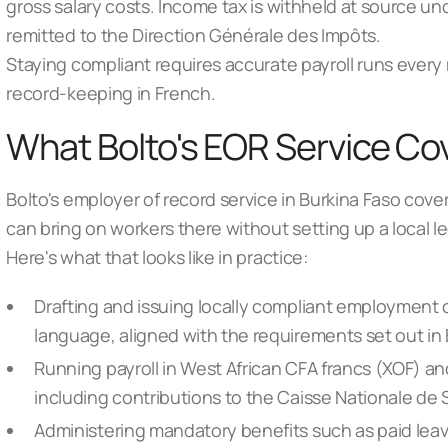
gross salary costs. Income tax is withheld at source un
remitted to the Direction Générale des Impôts.
Staying compliant requires accurate payroll runs every 
record-keeping in French.
What Bolto's EOR Service Cov
Bolto's employer of record service in Burkina Faso cove
can bring on workers there without setting up a local le
Here's what that looks like in practice:
Drafting and issuing locally compliant employment co
language, aligned with the requirements set out in
Running payroll in West African CFA francs (XOF) a
including contributions to the Caisse Nationale de
Administering mandatory benefits such as paid leav