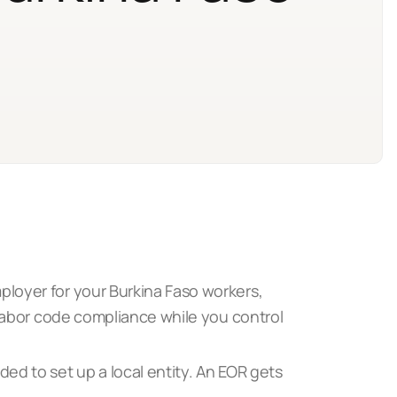
loyer for your Burkina Faso workers,
 labor code compliance while you control
ed to set up a local entity. An EOR gets