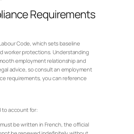
liance Requirements
e Labour Code, which sets baseline
and worker protections. Understanding
 smooth employment relationship and
 legal advice, so consult an employment
iance requirements, you can reference
 to account for:
must be written in French, the official
not be renewed indefinitely without