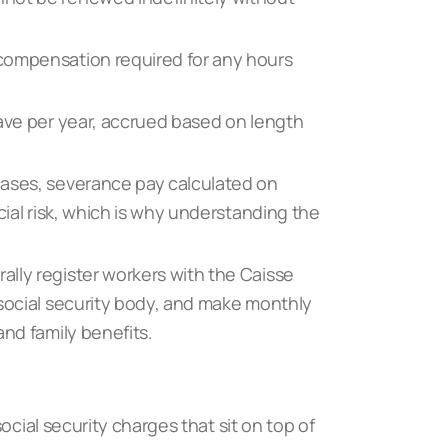
compensation required for any hours
eave per year, accrued based on length
cases, severance pay calculated on
cial risk, which is why understanding
the
lly register workers with the Caisse
 social security body, and make monthly
and family benefits.
ocial security charges that sit on top of