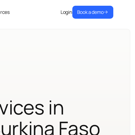
Book a demo
rces
Login
vices in
Burkina Faso