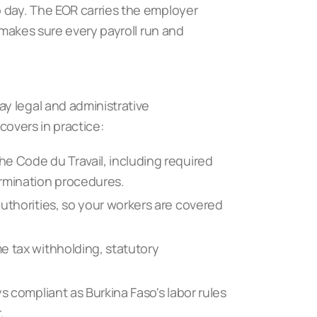
o day. The EOR carries the employer
d makes sure every payroll run and
y legal and administrative
 covers in practice:
e Code du Travail, including required
ermination procedures.
uthorities, so your workers are covered
e tax withholding, statutory
s compliant as Burkina Faso's labor rules
r
.