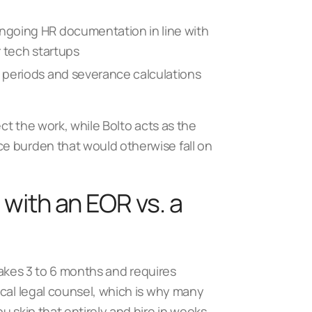
ngoing HR documentation in line with
 tech startups
 periods and severance calculations
ect the work, while Bolto acts as the
e burden that would otherwise fall on
 with an EOR vs. a
 takes 3 to 6 months and requires
ocal legal counsel, which is why many
ou skip that entirely and hire in weeks