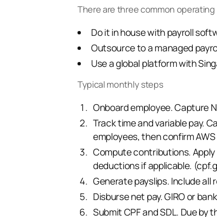
There are three common operating
Do it in house with payroll sof
Outsource to a managed payrol
Use a
global platform
with Sing
Typical monthly steps
Onboard employee. Capture NRIC
Track time and variable pay. Ca
employees, then confirm AWS o
Compute contributions. Apply 
deductions if applicable. (
cpf.
Generate payslips. Include all 
Disburse net pay. GIRO or bank
Submit CPF and SDL. Due by the