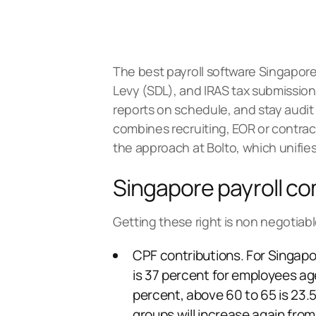
The best payroll software Singapore 
Levy (SDL), and IRAS tax submissions
reports on schedule, and stay audit 
combines recruiting, EOR or contr
the approach at
Bolto
, which unifie
Singapore payroll co
Getting these right is non negotiabl
CPF contributions. For Singapo
is 37 percent for employees ag
percent, above 60 to 65 is 23.5
groups will increase again fro