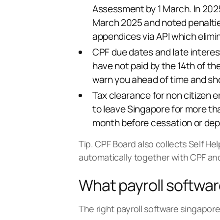
Assessment by 1 March. In 202
March 2025 and noted penalties 
appendices via API which elimi
CPF due dates and late interest
have not paid by the 14th of th
warn you ahead of time and sh
Tax clearance for non citizen 
to leave Singapore for more th
month before cessation or depa
Tip. CPF Board also collects Self He
automatically together with CPF and
What payroll softwa
The right payroll software singapore