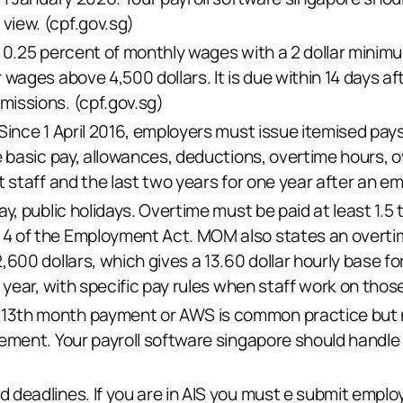
view. (
cpf.gov.sg
)
s 0.25 percent of monthly wages with a 2 dollar minim
r wages above 4,500 dollars. It is due within 14 days 
missions. (
cpf.gov.sg
)
Since 1 April 2016, employers must issue itemised pays
e basic pay, allowances, deductions, overtime hours, o
t staff and the last two years for one year after an em
y, public holidays. Overtime must be paid at least 1.5 
4 of the Employment Act. MOM also states an overti
,600 dollars, which gives a 13.60 dollar hourly base f
 year, with specific pay rules when staff work on those
3th month payment or AWS is common practice but not 
ement. Your payroll software singapore should handle 
 deadlines. If you are in AIS you must e submit emplo