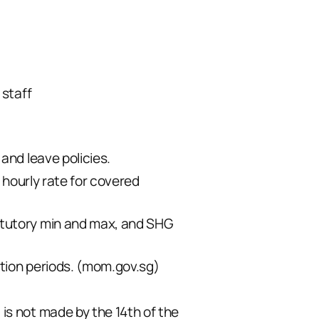
 staff
and leave policies.
 hourly rate for covered
atutory min and max, and SHG
tion periods. (
mom.gov.sg
)
is not made by the 14th of the