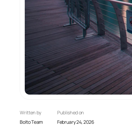
Written by
Published on
Bolto Team
February 24, 2026