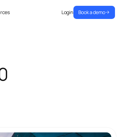
Book a demo
rces
Login
0