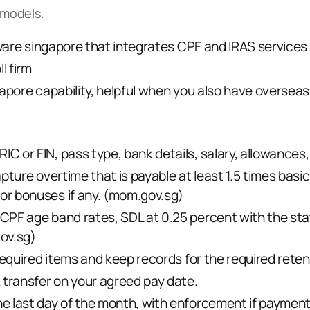
 models.
tware singapore that integrates CPF and IRAS services
l firm
apore capability, helpful when you also have overseas
 or FIN, pass type, bank details, salary, allowances, 
pture overtime that is payable at least 1.5 times basic
r bonuses if any. (
mom.gov.sg
)
CPF age band rates, SDL at 0.25 percent with the st
gov.sg
)
required items and keep records for the required reten
 transfer on your agreed pay date.
 last day of the month, with enforcement if payment 