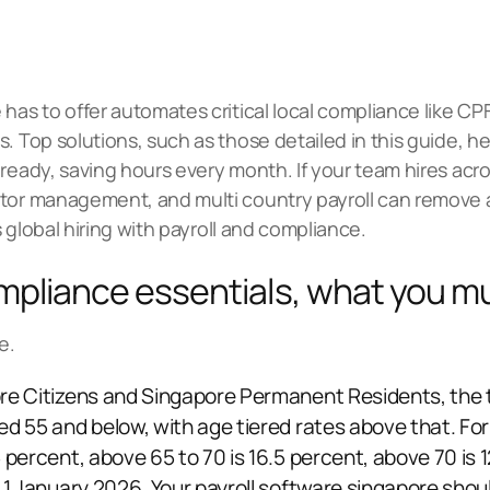
has to offer automates critical local compliance like CP
. Top solutions, such as those detailed in this guide, hel
ready, saving hours every month. If your team hires acro
actor management, and
multi country payroll
can remove a 
s
global hiring
with payroll and compliance.
mpliance essentials, what you m
e.
re Citizens and Singapore Permanent Residents, the 
ed 55 and below, with age tiered rates above that. Fo
 percent, above 65 to 70 is 16.5 percent, above 70 is 
m 1 January 2026. Your payroll software singapore sho