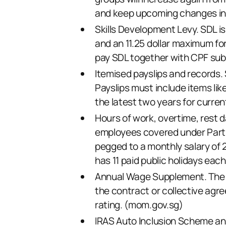
and keep upcoming changes in 
Skills Development Levy. SDL i
and an 11.25 dollar maximum fo
pay SDL together with CPF sub
Itemised payslips and records. 
Payslips must include items lik
the latest two years for curren
Hours of work, overtime, rest da
employees covered under Part 
pegged to a monthly salary of 2
has 11 paid public holidays each
Annual Wage Supplement. The 1
the contract or collective agre
rating. (
mom.gov.sg
)
IRAS Auto Inclusion Scheme and