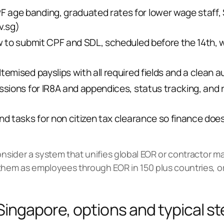
age banding, graduated rates for lower wage staff, 
v.sg
)
w to submit CPF and SDL, scheduled before the 14th, w
emised payslips with all required fields and a clean audi
ssions for IR8A and appendices, status tracking, and r
and tasks for non citizen tax clearance so finance doe
consider a system that unifies global EOR or contractor
them as employees through EOR in 150 plus countries, o
 Singapore, options and typical s