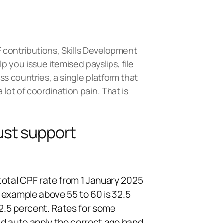
F contributions, Skills Development
p you issue itemised payslips, file
ss countries, a single platform that
lot of coordination pain. That is
ust support
total CPF rate from 1 January 2025
r example above 55 to 60 is 32.5
12.5 percent. Rates for some
uld auto apply the correct age band