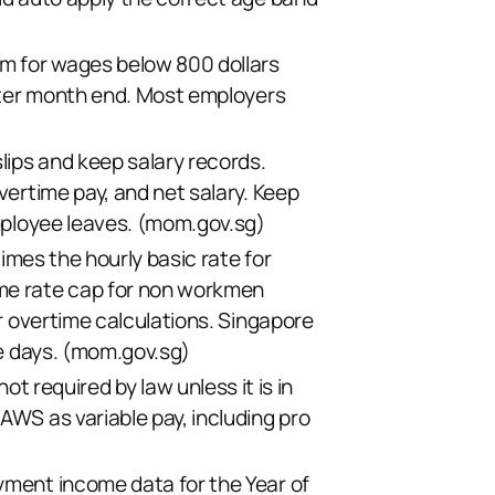
um for wages below 800 dollars
after month end. Most employers
lips and keep salary records.
vertime pay, and net salary. Keep
ployee leaves. (
mom.gov.sg
)
times the hourly basic rate for
me rate cap for non workmen
or overtime calculations. Singapore
 days. (
mom.gov.sg
)
required by law unless it is in
AWS as variable pay, including pro
yment income data for the Year of