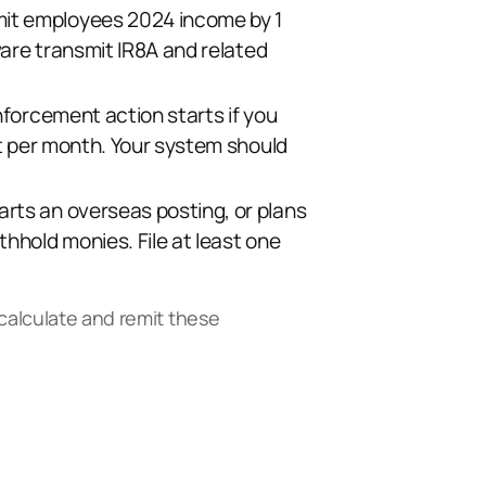
mit employees 2024 income by 1
ware transmit IR8A and related
nforcement action starts if you
nt per month. Your system should
rts an overseas posting, or plans
hhold monies. File at least one
 calculate and remit these