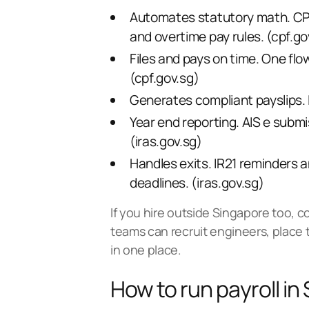
Automates statutory math. CPF 
and overtime pay rules. (
cpf.go
Files and pays on time. One flo
(
cpf.gov.sg
)
Generates compliant payslips. It
Year end reporting. AIS e submi
(
iras.gov.sg
)
Handles exits. IR21 reminders 
deadlines. (
iras.gov.sg
)
If you hire outside Singapore too, 
teams can recruit engineers, place 
in one place
.
How to run payroll in