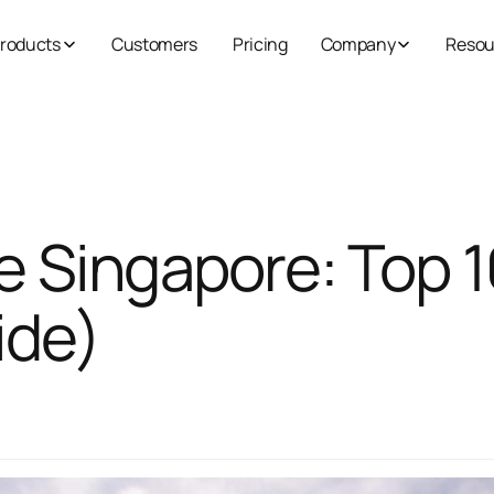
roducts
Customers
Pricing
Company
Resou
e Singapore: Top 1
ide)