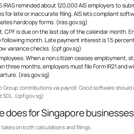
5 IRAS reminded about 120,000 AIS employers to sub
for late or inaccurate filing. AIS lets compliant soft
nates hardcopy forms. (
iras.gov.sg
)
. CPF is due on the last day of the calendar month. E
e following month. Late payment interest is 1.5 perce
ow variance checks. (
cpf.gov.sg
)
employees. When a non citizen ceases employment, sta
an three months, employers must file Form IR21 and wit
rture. (
iras.gov.sg
)
lp Group contributions via payroll. Good software should
 SDL. (
cpf.gov.sg
)
re does for Singapore businesses
 takes on both calculations and filings.