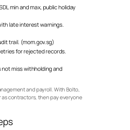
SDL min and max, public holiday
ith late interest warnings.
t trail. (
mom.gov.sg
)
etries for rejected records.
s not miss withholding and
 management and payroll. With
Bolto
,
r as contractors, then
pay everyone
teps