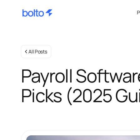
P
All Posts
Payroll Softwar
Picks (2025 Gu