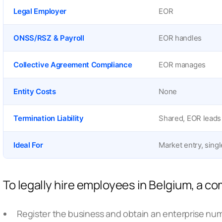
Legal Employer
EOR
ONSS/RSZ & Payroll
EOR handles
Collective Agreement Compliance
EOR manages
Entity Costs
None
Termination Liability
Shared, EOR leads
Ideal For
Market entry, singl
To legally hire employees in Belgium, a 
Register the business and obtain an enterprise nu