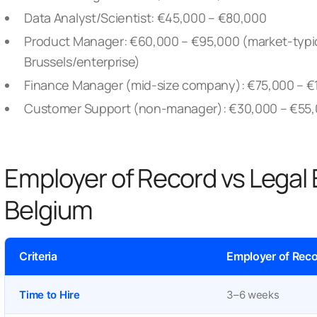
Data Analyst/Scientist: €45,000 – €80,000
Product Manager: €60,000 – €95,000
(market-typic
Brussels/enterprise)
Finance Manager (mid-size company): €75,000 – €
Customer Support (non-manager): €30,000 – €55
Employer of Record vs Legal 
Belgium
Criteria
Employer of Reco
Time to Hire
3–6 weeks