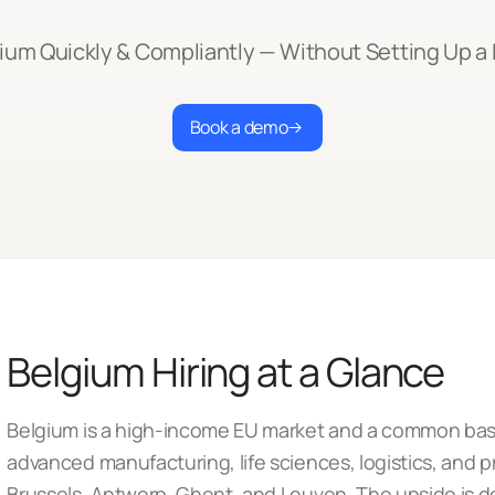
gium Quickly & Compliantly — Without Setting Up a 
Book a demo
Belgium Hiring at a Glance
Belgium is a high-income EU market and a common base
advanced manufacturing, life sciences, logistics, and p
Brussels, Antwerp, Ghent, and Leuven. The upside is de