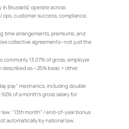
ly in Brussels) operate across
U ops, customer success, compliance,
ing time arrangements, premiums, and
ee collective agreements—not just the
y is commonly 13.07% of gross; employer
n described as ~25% basic + other
liday pay” mechanics, including double
2% of a month’s gross salary for
 law: “13th month” / end-of-year bonus
ot automatically by national law.