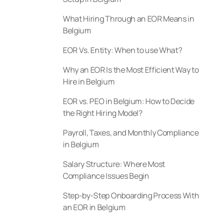
What Hiring Through an EOR Means in
Belgium
EOR Vs. Entity: When to use What?
Why an EOR Is the Most Efficient Way to
Hire in Belgium
EOR vs. PEO in Belgium: How to Decide
the Right Hiring Model?
Payroll, Taxes, and Monthly Compliance
in Belgium
Salary Structure: Where Most
Compliance Issues Begin
Step-by-Step Onboarding Process With
an EOR in Belgium