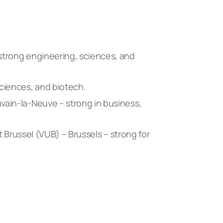
strong engineering, sciences, and
sciences, and biotech.
vain-la-Neuve – strong in business,
it Brussel (VUB) – Brussels – strong for
.