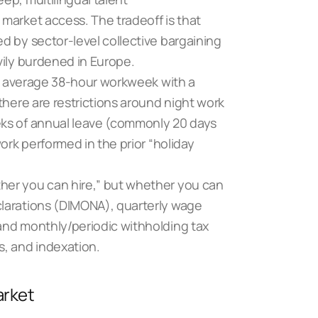
market access. The tradeoff is that
d by sector-level collective bargaining
vily burdened in Europe.
 an average 38-hour workweek with a
there are restrictions around night work
ks of annual leave (commonly 20 days
ork performed in the prior “holiday
her you can hire,” but whether you can
clarations (DIMONA), quarterly wage
and monthly/periodic withholding tax
s, and indexation.
arket