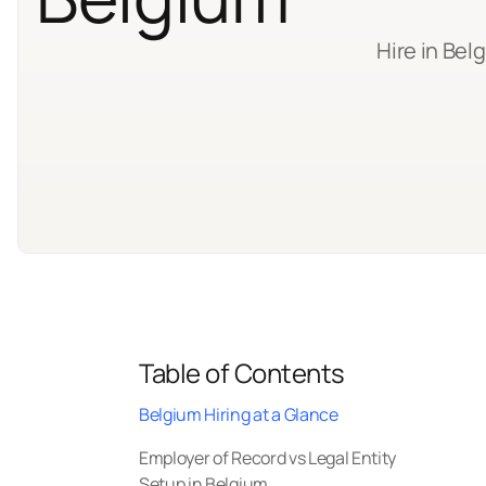
Hire in Bel
Table of Contents
Belgium Hiring at a Glance
Employer of Record vs Legal Entity
Setup in Belgium