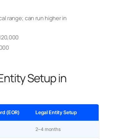
al range; can run higher in
120,000
,000
Entity Setup in
rd (EOR)
Legal Entity Setup
2–4 months