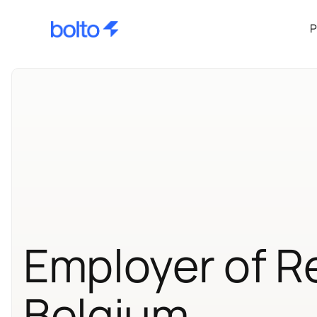
P
Employer of R
Belgium