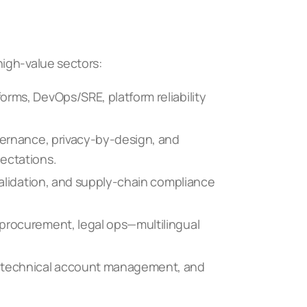
igh-value sectors:
orms, DevOps/SRE, platform reliability
overnance, privacy-by-design, and
ectations.
 validation, and supply-chain compliance
 procurement, legal ops—multilingual
, technical account management, and