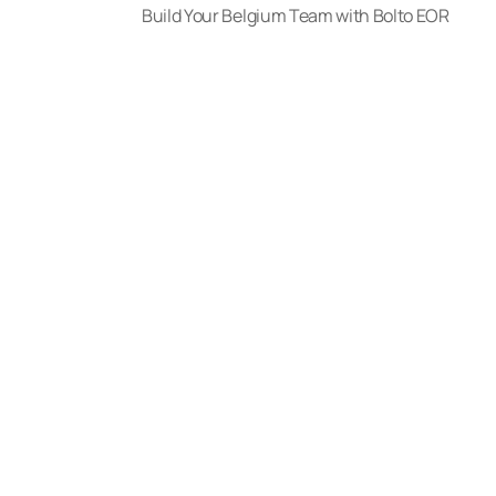
Build Your Belgium Team with Bolto EOR