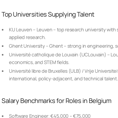
Top Universities Supplying Talent
KU Leuven – Leuven – top research university with 
applied research.
Ghent University – Ghent – strong in engineering, 
Université catholique de Louvain (UCLouvain) – Lou
economics, and STEM fields.
Université libre de Bruxelles (ULB) / Vrije Universite
international, policy-adjacent, and technical talent
Salary Benchmarks for Roles in Belgium
Software Engineer: €45,000 – €75,000