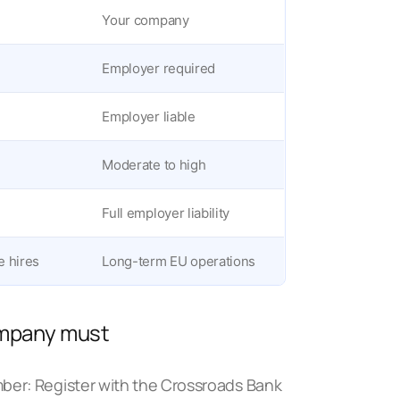
Your company
Employer required
Employer liable
Moderate to high
Full employer liability
e hires
Long-term EU operations
company must
mber: Register with the Crossroads Bank