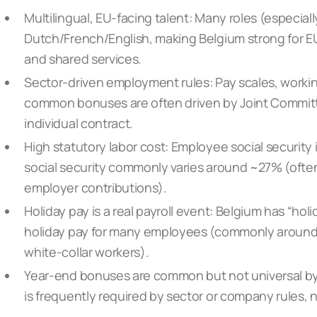
Multilingual, EU-facing talent: Many roles (especial
Dutch/French/English, making Belgium strong for E
and shared services.
Sector-driven employment rules: Pay scales, work
common bonuses are often driven by Joint Committ
individual contract.
High statutory labor cost: Employee social securit
social security commonly varies around ~27% (ofte
employer contributions).
Holiday pay is a real payroll event: Belgium has “ho
holiday pay for many employees (commonly around 9
white-collar workers).
Year-end bonuses are common but not universal by
is frequently required by sector or company rules, n