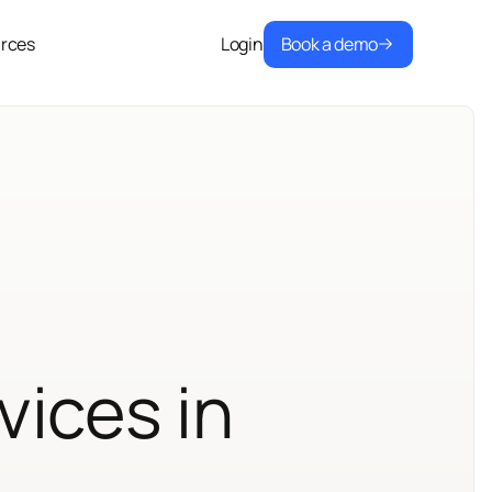
Book a demo
rces
Login
vices in