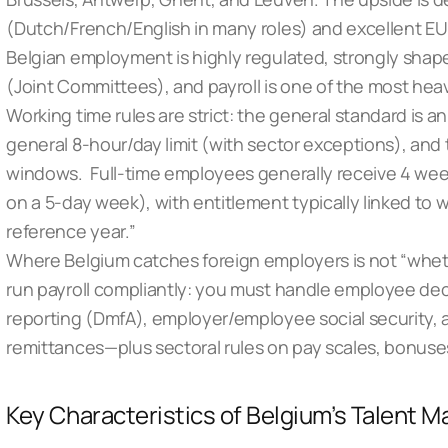
(Dutch/French/English in many roles) and excellent EU 
Belgian employment is highly regulated, strongly shape
(Joint Committees), and payroll is one of the most hea
Working time rules are strict: the general standard is
general 8-hour/day limit (with sector exceptions), and 
windows. Full-time employees generally receive 4 wee
on a 5-day week), with entitlement typically linked to w
reference year.”
Where Belgium catches foreign employers is not “whet
run payroll compliantly: you must handle employee de
reporting (DmfA), employer/employee social security, 
remittances—plus sectoral rules on pay scales, bonuse
Key Characteristics of Belgium’s Talent M