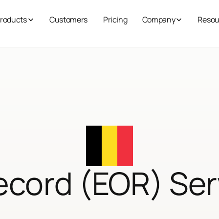
roducts
Customers
Pricing
Company
Resou
ecord (EOR) Ser