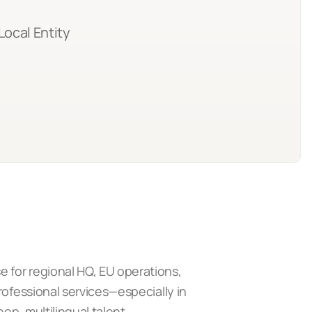
Local Entity
 for regional HQ, EU operations,
rofessional services—especially in
ep, multilingual talent