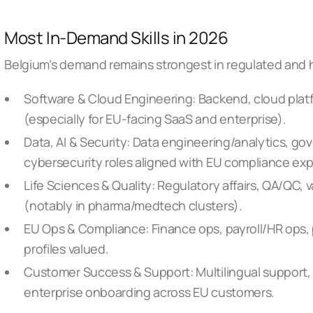
Most In-Demand Skills in 2026
Belgium’s demand remains strongest in regulated and h
Software & Cloud Engineering: Backend, cloud platf
(especially for EU-facing SaaS and enterprise).
Data, AI & Security: Data engineering/analytics, g
cybersecurity roles aligned with EU compliance exp
Life Sciences & Quality: Regulatory affairs, QA/QC,
(notably in pharma/medtech clusters).
EU Ops & Compliance: Finance ops, payroll/HR ops,
profiles valued.
Customer Success & Support: Multilingual support
enterprise onboarding across EU customers.