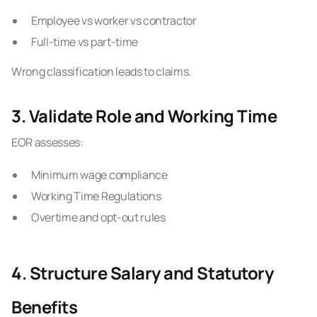
Employee vs worker vs contractor
Full-time vs part-time
Wrong classification leads to claims.
3. Validate Role and Working Time
EOR assesses:
Minimum wage compliance
Working Time Regulations
Overtime and opt-out rules
4. Structure Salary and Statutory
Benefits