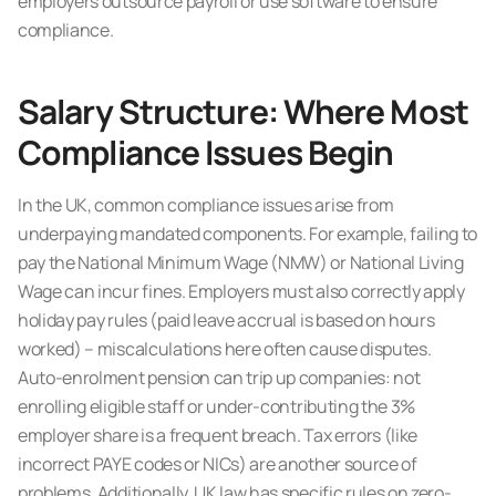
employers outsource payroll or use software to ensure
compliance.
Salary Structure: Where Most
Compliance Issues Begin
In the UK, common compliance issues arise from
underpaying mandated components. For example, failing to
pay the National Minimum Wage (NMW) or National Living
Wage can incur fines. Employers must also correctly apply
holiday pay rules (paid leave accrual is based on hours
worked) – miscalculations here often cause disputes.
Auto-enrolment pension can trip up companies: not
enrolling eligible staff or under-contributing the 3%
employer share is a frequent breach. Tax errors (like
incorrect PAYE codes or NICs) are another source of
problems. Additionally, UK law has specific rules on zero-