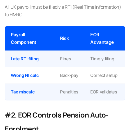
All UK payroll must be filed via RTI (Real Time Information)
to HMRC.
Payroll
EOR
Risk
Component
Advantage
Late RTI filing
Fines
Timely filing
Wrong NI calc
Back-pay
Correct setup
Tax miscalc
Penalties
EOR validates
#2. EOR Controls Pension Auto-
Enrolment