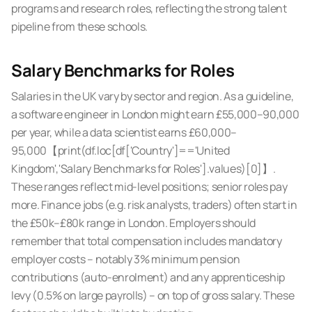
programs and research roles, reflecting the strong talent
pipeline from these schools.
Salary Benchmarks for Roles
Salaries in the UK vary by sector and region. As a guideline,
a software engineer in London might earn £55,000–90,000
per year, while a data scientist earns £60,000–
95,000【print(df.loc[df['Country']=='United
Kingdom','Salary Benchmarks for Roles'].values)[0]】.
These ranges reflect mid-level positions; senior roles pay
more. Finance jobs (e.g. risk analysts, traders) often start in
the £50k–£80k range in London. Employers should
remember that total compensation includes mandatory
employer costs – notably
3% minimum pension
contributions
(auto-enrolment) and any apprenticeship
levy (0.5% on large payrolls) – on top of gross salary. These