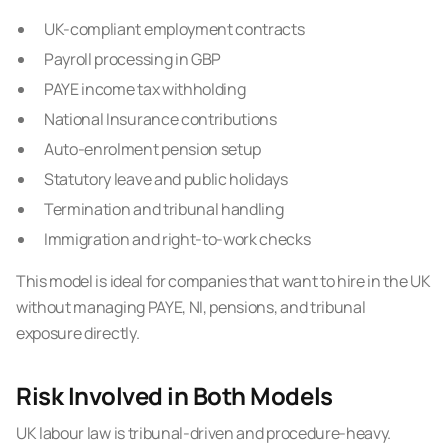
UK-compliant employment contracts
Payroll processing in GBP
PAYE income tax withholding
National Insurance contributions
Auto-enrolment pension setup
Statutory leave and public holidays
Termination and tribunal handling
Immigration and right-to-work checks
This model is ideal for companies that want to hire in the UK
without managing PAYE, NI, pensions, and tribunal
exposure directly.
Risk Involved in Both Models
UK labour law is tribunal-driven and procedure-heavy.