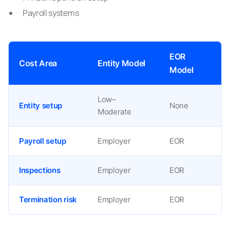
Payroll systems
EOR
Cost Area
Entity Model
Model
Low–
Entity setup
None
Moderate
Payroll setup
Employer
EOR
Inspections
Employer
EOR
Termination risk
Employer
EOR