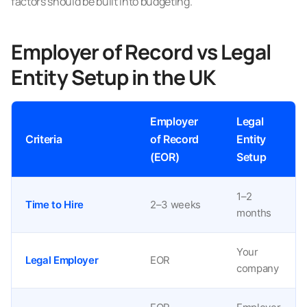
factors should be built into budgeting.
Employer of Record vs Legal
Entity Setup in the UK
Employer
Legal
Criteria
of Record
Entity
(EOR)
Setup
1–2
Time to Hire
2–3 weeks
months
Your
Legal Employer
EOR
company