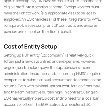
apprenticeship levy. UK law also requires auto-enrolment of
eligible staff into a pension scheme. Foreign workers must
have the right to work (e.g. appropriate visa) to be legally
employed. An EOR handles all of these: it registers for PAYE,
runs payroll, issues compliant UK contracts, and ensures
pension enrollment on the client’s behalf.
Cost of Entity Setup
Setting up a UK entity (Ltd company) is relatively quick
(often just a few days online) and inexpensive. However,
ongoing costs include payroll setup, pension scheme
administration, insurance, and accounting. HMRC requires
companies to submit annual accounts and corporation tax
returns. Even with minimal upfront cost, foreign firms may
find the administrative burden high. In contrast, using an
EOR has virtually no setup cost and no need for a local bank
account or office. The EOR is already a registered UK