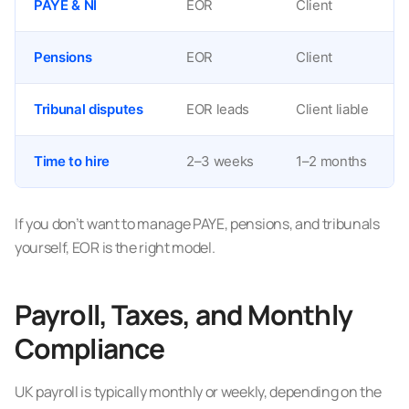
PAYE & NI
EOR
Client
Pensions
EOR
Client
Tribunal disputes
EOR leads
Client liable
Time to hire
2–3 weeks
1–2 months
If you don’t want to manage PAYE, pensions, and tribunals
yourself, EOR is the right model.
Payroll, Taxes, and Monthly
Compliance
UK payroll is typically monthly or weekly, depending on the