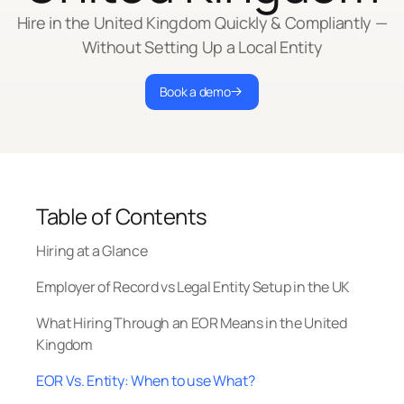
Hire in the United Kingdom Quickly & Compliantly —
Without Setting Up a Local Entity
Book a demo
Table of Contents
Hiring at a Glance
Employer of Record vs Legal Entity Setup in the UK
What Hiring Through an EOR Means in the United
Kingdom
EOR Vs. Entity: When to use What?