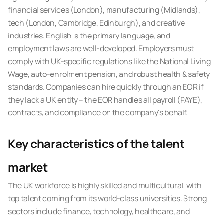
financial services (London), manufacturing (Midlands),
tech (London, Cambridge, Edinburgh), and creative
industries. English is the primary language, and
employment laws are well-developed. Employers must
comply with UK-specific regulations like the National Living
Wage, auto-enrolment pension, and robust health & safety
standards. Companies can hire quickly through an EOR if
they lack a UK entity – the EOR handles all payroll (PAYE),
contracts, and compliance on the company’s behalf.
Key characteristics of the talent
market
The UK workforce is highly skilled and multicultural, with
top talent coming from its world-class universities. Strong
sectors include finance, technology, healthcare, and