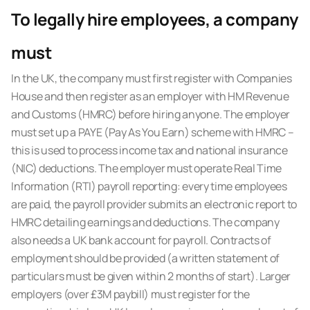
To legally hire employees, a company
must
In the UK, the company must first register with Companies
House and then register as an employer with HM Revenue
and Customs (HMRC) before hiring anyone. The employer
must set up a PAYE (Pay As You Earn) scheme with HMRC –
this is used to process income tax and national insurance
(NIC) deductions. The employer must operate Real Time
Information (RTI) payroll reporting: every time employees
are paid, the payroll provider submits an electronic report to
HMRC detailing earnings and deductions. The company
also needs a UK bank account for payroll. Contracts of
employment should be provided (a written statement of
particulars must be given within 2 months of start). Larger
employers (over £3M paybill) must register for the