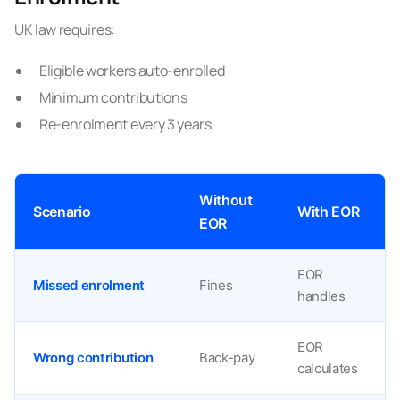
UK law requires:
Eligible workers auto-enrolled
Minimum contributions
Re-enrolment every 3 years
Without
Scenario
With EOR
EOR
EOR
Missed enrolment
Fines
handles
EOR
Wrong contribution
Back-pay
calculates