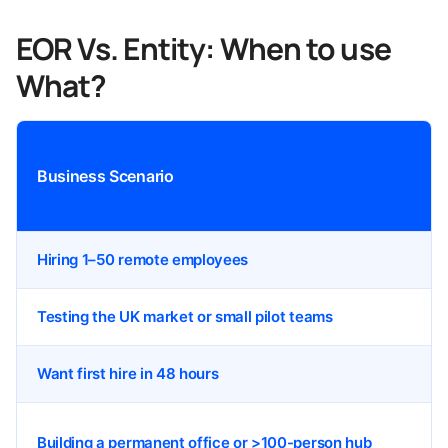
EOR Vs. Entity: When to use
What?
Business Scenario
Hiring 1–50 remote employees
Testing the UK market or small pilot teams
Want first hire in 48 hours
Building a permanent office or >100-person hub