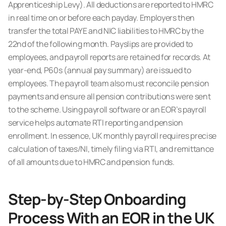
Apprenticeship Levy). All deductions are reported to HMRC
in real time on or before each payday. Employers then
transfer the total PAYE and NIC liabilities to HMRC by the
22nd of the following month. Payslips are provided to
employees, and payroll reports are retained for records. At
year-end, P60s (annual pay summary) are issued to
employees. The payroll team also must reconcile pension
payments and ensure all pension contributions were sent
to the scheme. Using payroll software or an EOR’s payroll
service helps automate RTI reporting and pension
enrollment. In essence, UK monthly payroll requires precise
calculation of taxes/NI, timely filing via RTI, and remittance
of all amounts due to HMRC and pension funds.
Step-by-Step Onboarding
Process With an EOR in the UK