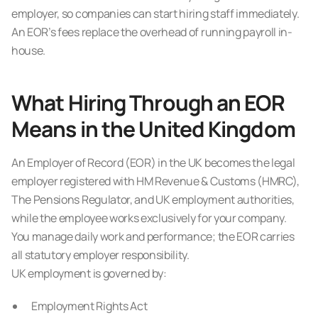
employer, so companies can start hiring staff immediately.
An EOR’s fees replace the overhead of running payroll in-
house.
What Hiring Through an EOR
Means in the United Kingdom
An Employer of Record (EOR) in the UK becomes the legal
employer registered with HM Revenue & Customs (HMRC),
The Pensions Regulator, and UK employment authorities,
while the employee works exclusively for your company.
You manage daily work and performance; the EOR carries
all statutory employer responsibility.
UK employment is governed by:
Employment Rights Act