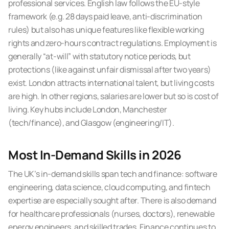
professional services. English law follows the EU-style
framework (e.g. 28 days paid leave, anti-discrimination
rules) but also has unique features like flexible working
rights and zero-hours contract regulations. Employment is
generally “at-will” with statutory notice periods, but
protections (like against unfair dismissal after two years)
exist. London attracts international talent, but living costs
are high. In other regions, salaries are lower but so is cost of
living. Key hubs include London, Manchester
(tech/finance), and Glasgow (engineering/IT).
Most In-Demand Skills in 2026
The UK’s in-demand skills span tech and finance: software
engineering, data science, cloud computing, and fintech
expertise are especially sought after. There is also demand
for healthcare professionals (nurses, doctors), renewable
energy engineers, and skilled trades. Finance continues to