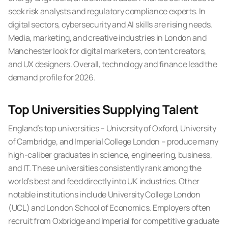
seek risk analysts and regulatory compliance experts. In
digital sectors, cybersecurity and AI skills are rising needs.
Media, marketing, and creative industries in London and
Manchester look for digital marketers, content creators,
and UX designers. Overall, technology and finance lead the
demand profile for 2026.
Top Universities Supplying Talent
England’s top universities – University of Oxford, University
of Cambridge, and Imperial College London – produce many
high-caliber graduates in science, engineering, business,
and IT. These universities consistently rank among the
world’s best and feed directly into UK industries. Other
notable institutions include University College London
(UCL) and London School of Economics. Employers often
recruit from Oxbridge and Imperial for competitive graduate