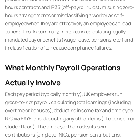
hours contracts and IR35 (off-payroll rules): misusing zero-
hours arrangements or misclassifying a worker as self-
employed when they are effectively an employee can lead
to penalties. In summary, mistakes in calculating legally
mandated pay or benefits (wage, leave, pensions, etc.) and
in classification often cause compliance failures.
What Monthly Payroll Operations
Actually Involve
Each pay period (typically monthly), UK employers run
gross-to-net payroll: calculating total earnings (including
overtime or bonuses), deducting income tax and employee
NIC via PAYE, and deducting any other items (like pension or
student loan). The employer then adds its own
contributions (employer NICs, pension contributions,