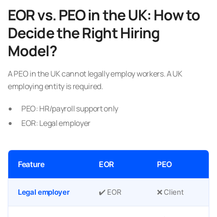
EOR vs. PEO in the UK: How to
Decide the Right Hiring
Model?
A PEO in the UK cannot legally employ workers. A UK
employing entity is required.
PEO: HR/payroll support only
EOR: Legal employer
Feature
EOR
PEO
Legal employer
✔️ EOR
❌ Client