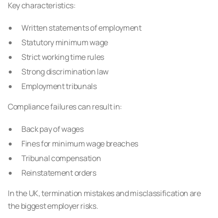
Key characteristics:
Written statements of employment
Statutory minimum wage
Strict working time rules
Strong discrimination law
Employment tribunals
Compliance failures can result in:
Back pay of wages
Fines for minimum wage breaches
Tribunal compensation
Reinstatement orders
In the UK, termination mistakes and misclassification are
the biggest employer risks.