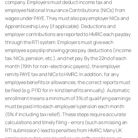
company. Employers must deduct income tax and
employee
National Insurance Contributions (NICs)
from
wages under PAYE. They must also pay employer NICs and
Apprenticeship Levy (if applicable). Deductions and
employer contributions are reported to HMRC each payday
through the RTI system. Employers must give each
employee a payslip showing gross pay, deductions (income
tax, NICs, pension, etc.), and net pay. By the 22nd of each
month (19th for non-electronic payers), the employer
remits PAYE tax and NICs to HMRC. In addition, for any
employee benefits or allowances, the correct reports must
be filed (e.g. P11D for in-kind benefits annually). Automatic
enrollment means a minimum of 3% of qualifying earnings
must be paid into each employee’s pension each month
(5% if including tax relief). These steps require accurate
calculations and timely filing – errors (such as missing an
RTI submission) lead to penalties from HMRC. Many UK