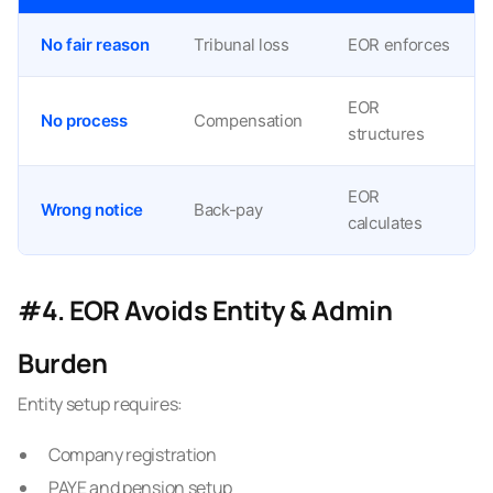
No fair reason
Tribunal loss
EOR enforces
EOR
No process
Compensation
structures
EOR
Wrong notice
Back-pay
calculates
#4. EOR Avoids Entity & Admin
Burden
Entity setup requires:
Company registration
PAYE and pension setup