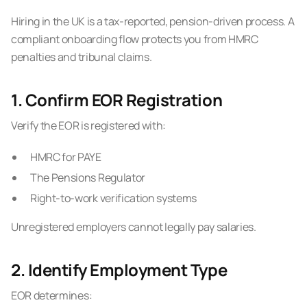
Hiring in the UK is a tax-reported, pension-driven process. A
compliant onboarding flow protects you from HMRC
penalties and tribunal claims.
1. Confirm EOR Registration
Verify the EOR is registered with:
HMRC for PAYE
The Pensions Regulator
Right-to-work verification systems
Unregistered employers cannot legally pay salaries.
2. Identify Employment Type
EOR determines: