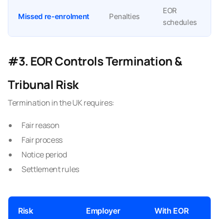
EOR
Missed re-enrolment
Penalties
schedules
#3. EOR Controls Termination &
Tribunal Risk
Termination in the UK requires:
Fair reason
Fair process
Notice period
Settlement rules
Risk
Employer
With EOR