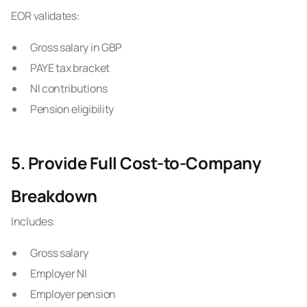
EOR validates:
Gross salary in GBP
PAYE tax bracket
NI contributions
Pension eligibility
5. Provide Full Cost-to-Company
Breakdown
Includes:
Gross salary
Employer NI
Employer pension