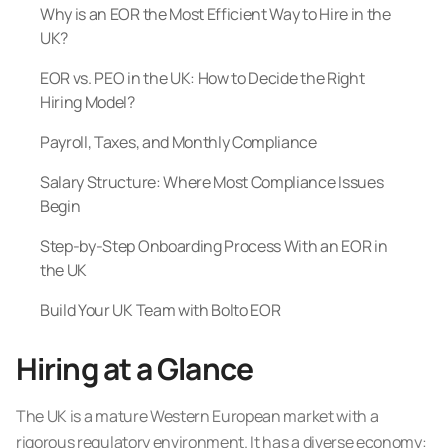
Why is an EOR the Most Efficient Way to Hire in the
UK?
EOR vs. PEO in the UK: How to Decide the Right
Hiring Model?
Payroll, Taxes, and Monthly Compliance
Salary Structure: Where Most Compliance Issues
Begin
Step-by-Step Onboarding Process With an EOR in
the UK
Build Your UK Team with Bolto EOR
Hiring at a Glance
The UK is a mature Western European market with a
rigorous regulatory environment. It has a diverse economy: