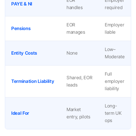
EOR
Employer
PAYE & NI
handles
required
EOR
Employer
Pensions
manages
liable
Low–
Entity Costs
None
Moderate
Full
Shared, EOR
Termination Liability
employer
leads
liability
Long-
Market
Ideal For
term UK
entry, pilots
ops