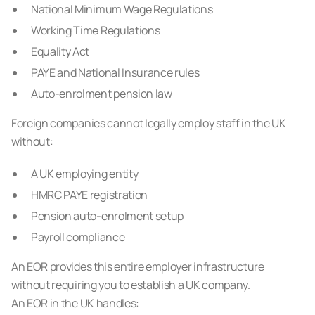
National Minimum Wage Regulations
Working Time Regulations
Equality Act
PAYE and National Insurance rules
Auto-enrolment pension law
Foreign companies cannot legally employ staff in the UK
without:
A UK employing entity
HMRC PAYE registration
Pension auto-enrolment setup
Payroll compliance
An EOR provides this entire employer infrastructure
without requiring you to establish a UK company.
An EOR in the UK handles: