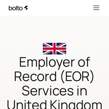
Employer of
Record (EOR)
Services in
United Kingdom