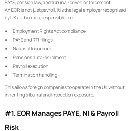
PAYE, pension law, and tribunal-driven enforcement.
An EOR is not just payroll. It is the legal employer recognised
by UK authorities, responsible for:
Employment Rights Act compliance
PAYE and RTI filings
National Insurance
Pensions auto-enrolment
Payroll execution
Termination handling
This allows foreign companies to operate in the UK without
inheriting tribunal and inspection exposure.
#1. EOR Manages PAYE, NI & Payroll
Risk