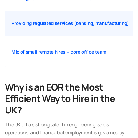
Providing regulated services (banking, manufacturing)
Mix of small remote hires + core office team
Why is an EOR the Most
Efficient Way to Hire in the
UK?
The UK offers strong talent in engineering, sales,
operations, and finance but employment is governed by