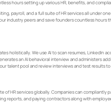
tless hours setting up various HR, benefits, and compli
ing, payroll, and a full suite of HR services all under on
an our industry peers and save founders countless hours
tes holistically. We use AI to scan resumes, LinkedIn a
 generates an AI behavioral interview and administers a
ur talent pool and review interviews and test results to 
 suite of HR services globally. Companies can compliantl
ling reports, and paying contractors along with employe