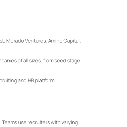
st, Morado Ventures, Amino Capital,
anies of all sizes, from seed stage
ecruiting and HR platform.
. Teams use recruiters with varying