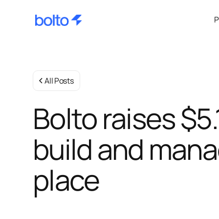
P
All Posts
Bolto raises $5
build and mana
place