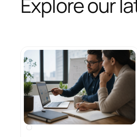
Explore our la