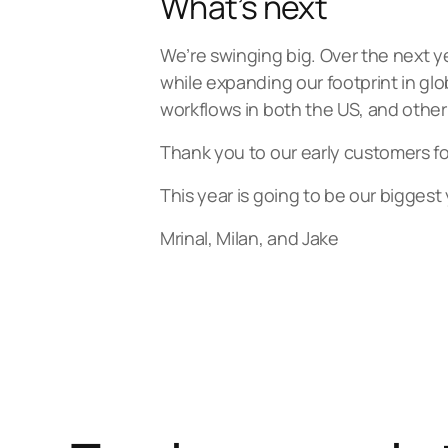
What’s next
We’re swinging big. Over the next 
while expanding our footprint in glo
workflows in both the US, and other 
Thank you to our early customers for
This year is going to be our biggest 
Mrinal, Milan, and Jake