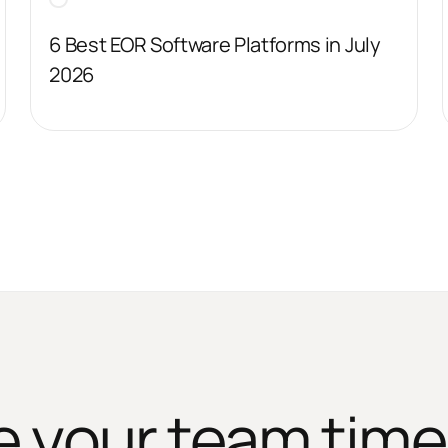
6 Best EOR Software Platforms in July
2026
e your team time