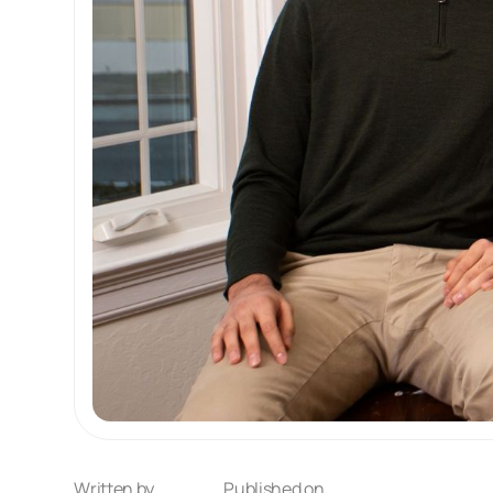
Written by
Published on