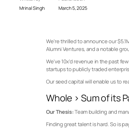
Mrinal Singh
March 5, 2025
We’re thrilled to announce our $5.
Alumni Ventures, and a notable grou
We’ve 10x’d revenue in the past few
startups to publicly traded enterpri
Our seed capital will enable us to re
Whole > Sum of its P
Our Thesis:
Team building and man
Finding great talent is hard. So is 