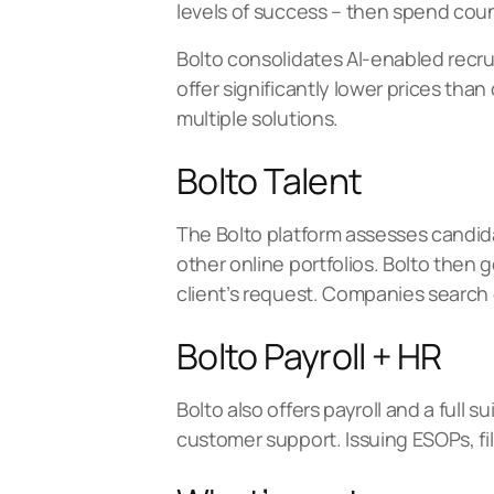
levels of success – then spend coun
Bolto consolidates AI-enabled recruit
offer significantly lower prices th
multiple solutions.
Bolto Talent
The Bolto platform assesses candida
other online portfolios. Bolto then
client’s request. Companies search o
Bolto Payroll + HR
Bolto also offers payroll and a full
customer support. Issuing ESOPs, fi