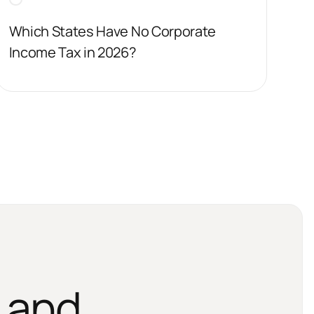
Which States Have No Corporate
Income Tax in 2026?
 and