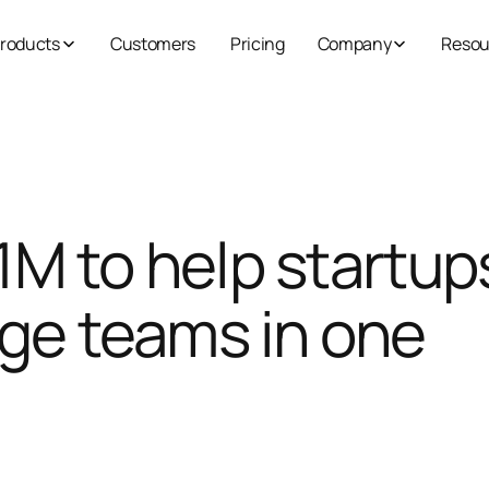
roducts
Customers
Pricing
Company
Resou
.1M to help startup
ge teams in one