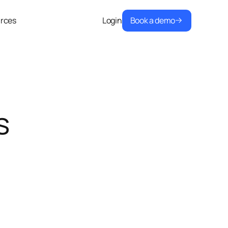
Book a demo
rces
Login
s