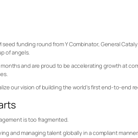
1M seed funding round from Y Combinator, General Cataly
p of angels.
 months and are proud to be accelerating growth at comp
ses.
alize our vision of building the world’s first end-to-end r
arts
agement is too fragmented.
paying and managing talent globally in a compliant manner