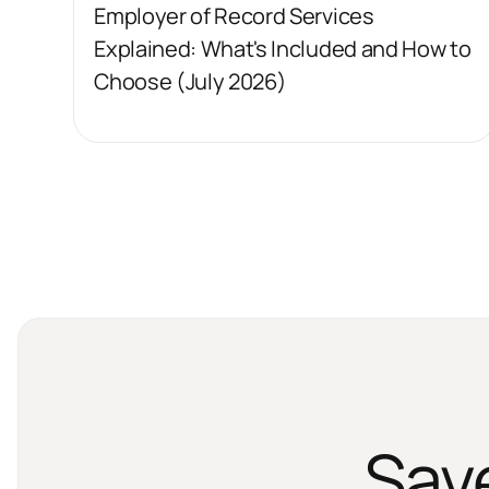
Employer of Record Services
Explained: What's Included and How to
Choose (July 2026)
Sav