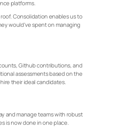
ance platforms.
e roof. Consolidation enables us to
 they would’ve spent on managing
ccounts, Github contributions, and
dditional assessments based on the
hire their ideal candidates.
y pay and manage teams with robust
es is now done in one place.