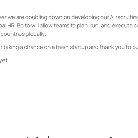
year we are doubling down on developing our AI recruit
bal HR. Bolto will allow teams to plan, run, and execute
countries globally.
 taking a chance on a fresh startup and thank you to our 
yet.