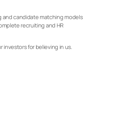
ing and candidate matching models
 complete recruiting and HR
investors for believing in us.