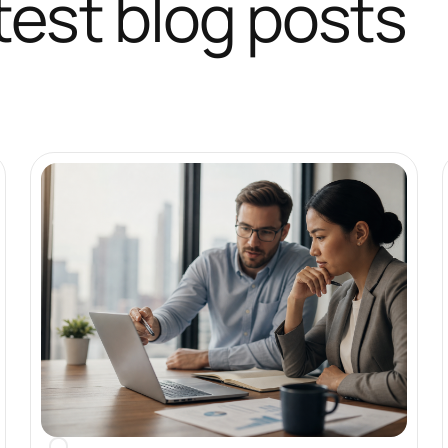
test blog posts